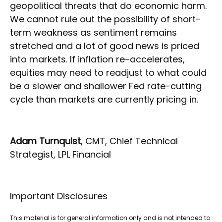
geopolitical threats that do economic harm.
We cannot rule out the possibility of short-
term weakness as sentiment remains
stretched and a lot of good news is priced
into markets. If inflation re-accelerates,
equities may need to readjust to what could
be a slower and shallower Fed rate-cutting
cycle than markets are currently pricing in.
Adam Turnquist
, CMT, Chief Technical
Strategist, LPL Financial
Important Disclosures
This material is for general information only and is not intended to