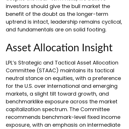
investors should give the bull market the
benefit of the doubt as the longer-term
uptrend is intact, leadership remains cyclical,
and fundamentals are on solid footing.
Asset Allocation Insight
LPL’s Strategic and Tactical Asset Allocation
Committee (STAAC) maintains its tactical
neutral stance on equities, with a preference
for the U.S. over international and emerging
markets, a slight tilt toward growth, and
benchmarklike exposure across the market
capitalization spectrum. The Committee
recommends benchmark-level fixed income
exposure, with an emphasis on intermediate