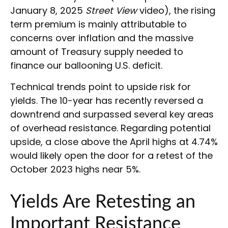
January 8, 2025
Street View
video), the rising
term premium is mainly attributable to
concerns over inflation and the massive
amount of Treasury supply needed to
finance our ballooning U.S. deficit.
Technical trends point to upside risk for
yields. The 10-year has recently reversed a
downtrend and surpassed several key areas
of overhead resistance. Regarding potential
upside, a close above the April highs at 4.74%
would likely open the door for a retest of the
October 2023 highs near 5%.
Yields Are Retesting an
Important Resistance