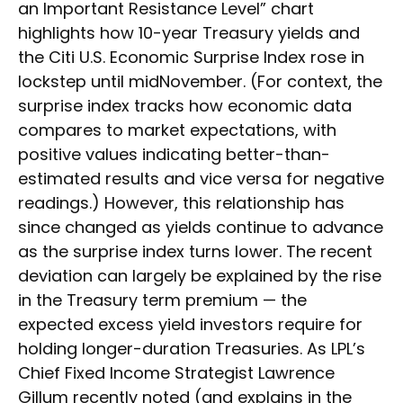
an Important Resistance Level” chart
highlights how 10-year Treasury yields and
the Citi U.S. Economic Surprise Index rose in
lockstep until midNovember. (For context, the
surprise index tracks how economic data
compares to market expectations, with
positive values indicating better-than-
estimated results and vice versa for negative
readings.) However, this relationship has
since changed as yields continue to advance
as the surprise index turns lower. The recent
deviation can largely be explained by the rise
in the Treasury term premium — the
expected excess yield investors require for
holding longer-duration Treasuries. As LPL’s
Chief Fixed Income Strategist Lawrence
Gillum recently noted (and explains in the