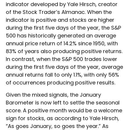
indicator developed by Yale Hirsch, creator
of the Stock Trader’s Almanac. When the
indicator is positive and stocks are higher
during the first five days of the year, the S&P
500 has historically generated an average
annual price return of 14.2% since 1950, with
83% of years also producing positive returns.
In contrast, when the S&P 500 trades lower
during the first five days of the year, average
annual returns fall to only 1.1%, with only 56%
of occurrences producing positive results.
Given the mixed signals, the January
Barometer is now left to settle the seasonal
score. A positive month would be a welcome
sign for stocks, as according to Yale Hirsch,
“As goes January, so goes the year.” As