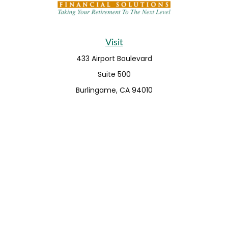
Visit
433 Airport Boulevard
Suite 500
Burlingame,
CA
94010
Connect
Fax:
650-373-0099
info@ehshumfinancial.com
Office:
650-373-0088
LPL
Financial Form CRS
Check the background of your financial professional on
FINRA's
BrokerCheck
.