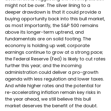
might not be over. The silver lining to a
deeper drawdown is that it could provide a
buying opportunity back into this bull market,
as most importantly, the S&P 500 remains
above its longer-term uptrend, and
fundamentals are on solid footing. The
economy is holding up well; corporate
earnings continue to grow at a strong pace;
the Federal Reserve (Fed) is likely to cut rates
further this year; and the incoming
administration could deliver a pro-growth
agenda with less regulation and lower taxes.
And while higher rates and the potential for
re-accelerating inflation remain key risks in
the year ahead, we still believe this bull
market deserves the benefit of the doubt.