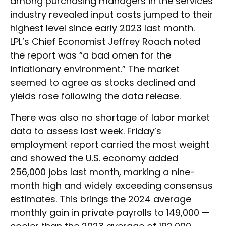
among purchasing managers in the services
industry revealed input costs jumped to their
highest level since early 2023 last month.
LPL’s Chief Economist Jeffrey Roach noted
the report was “a bad omen for the
inflationary environment.” The market
seemed to agree as stocks declined and
yields rose following the data release.
There was also no shortage of labor market
data to assess last week. Friday’s
employment report carried the most weight
and showed the U.S. economy added
256,000 jobs last month, marking a nine-
month high and widely exceeding consensus
estimates. This brings the 2024 average
monthly gain in private payrolls to 149,000 —