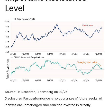
Level
Source: LPL Research, Bloomberg 01/09/25
Disclosures: Past performance is no guarantee of future results. All
indexes are unmanaged and can’t be invested in directly.