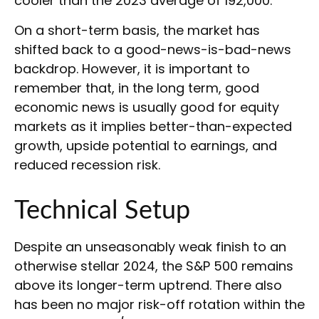
cooler than the 2023 average of 192,000.
On a short-term basis, the market has
shifted back to a good-news-is-bad-news
backdrop. However, it is important to
remember that, in the long term, good
economic news is usually good for equity
markets as it implies better-than-expected
growth, upside potential to earnings, and
reduced recession risk.
Technical Setup
Despite an unseasonably weak finish to an
otherwise stellar 2024, the S&P 500 remains
above its longer-term uptrend. There also
has been no major risk-off rotation within the