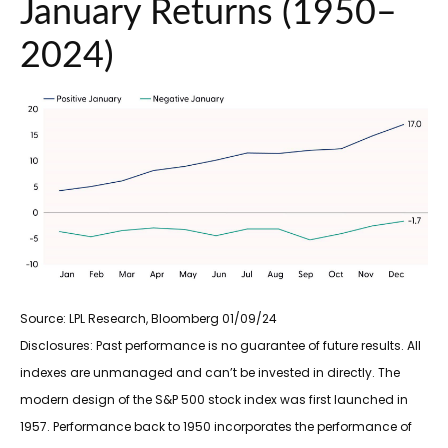
January Returns (1950–
2024)
Source: LPL Research, Bloomberg 01/09/24
Disclosures: Past performance is no guarantee of future results. All
indexes are unmanaged and can’t be invested in directly. The
modern design of the S&P 500 stock index was first launched in
1957. Performance back to 1950 incorporates the performance of