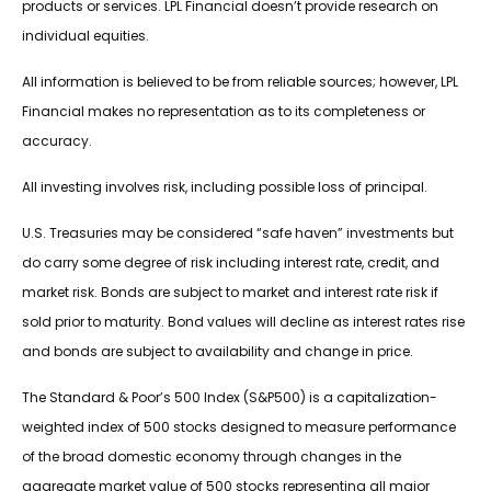
products or services. LPL Financial doesn’t provide research on
individual equities.
All information is believed to be from reliable sources; however, LPL
Financial makes no representation as to its completeness or
accuracy.
All investing involves risk, including possible loss of principal.
U.S. Treasuries may be considered “safe haven” investments but
do carry some degree of risk including interest rate, credit, and
market risk. Bonds are subject to market and interest rate risk if
sold prior to maturity. Bond values will decline as interest rates rise
and bonds are subject to availability and change in price.
The Standard & Poor’s 500 Index (S&P500) is a capitalization-
weighted index of 500 stocks designed to measure performance
of the broad domestic economy through changes in the
aggregate market value of 500 stocks representing all major