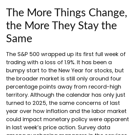
The More Things Change,
the More They Stay the
Same
The S&P 500 wrapped up its first full week of
trading with a loss of 1.9%. It has been a
bumpy start to the New Year for stocks, but
the broader market is still only around four
percentage points away from record-high
territory. Although the calendar has only just
turned to 2025, the same concerns of last
year over how inflation and the labor market
could impact monetary policy were apparent
in last week’s price action. Survey data