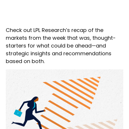
Check out LPL Research’s recap of the
markets from the week that was, thought-
starters for what could be ahead—and
strategic insights and recommendations
based on both.