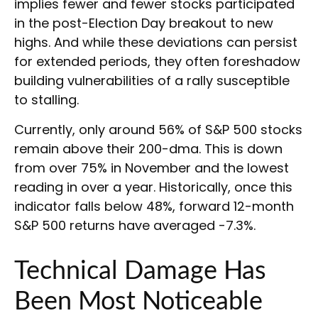
implies fewer and fewer stocks participated
in the post-Election Day breakout to new
highs. And while these deviations can persist
for extended periods, they often foreshadow
building vulnerabilities of a rally susceptible
to stalling.
Currently, only around 56% of S&P 500 stocks
remain above their 200-dma. This is down
from over 75% in November and the lowest
reading in over a year. Historically, once this
indicator falls below 48%, forward 12-month
S&P 500 returns have averaged -7.3%.
Technical Damage Has
Been Most Noticeable