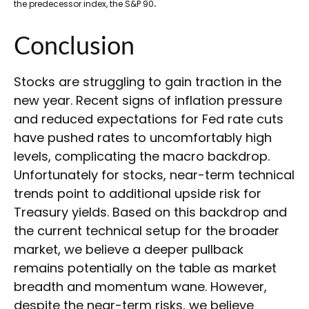
.
the predecessor index, the S&P 90
Conclusion
Stocks are struggling to gain traction in the
new year. Recent signs of inflation pressure
and reduced expectations for Fed rate cuts
have pushed rates to uncomfortably high
levels, complicating the macro backdrop.
Unfortunately for stocks, near-term technical
trends point to additional upside risk for
Treasury yields. Based on this backdrop and
the current technical setup for the broader
market, we believe a deeper pullback
remains potentially on the table as market
breadth and momentum wane. However,
despite the near-term risks, we believe