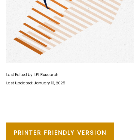
Last Edited by: LPL Research
Last Updated: January 13, 2025
PRINTER FRIENDLY VERSION