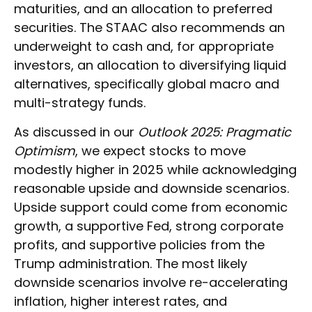
maturities, and an allocation to preferred
securities. The STAAC also recommends an
underweight to cash and, for appropriate
investors, an allocation to diversifying liquid
alternatives, specifically global macro and
multi-strategy funds.
As discussed in our
Outlook 2025: Pragmatic
Optimism
, we expect stocks to move
modestly higher in 2025 while acknowledging
reasonable upside and downside scenarios.
Upside support could come from economic
growth, a supportive Fed, strong corporate
profits, and supportive policies from the
Trump administration. The most likely
downside scenarios involve re-accelerating
inflation, higher interest rates, and