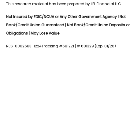
This research material has been prepared by LPL Financial LLC.
Not Insured by FDIC/NCUA or Any Other Government Agency | Not
Bank/Credit Union Guaranteed | Not Bank/Credit Union Deposits or
Obligations | May Lose Value
RES-0002683-1224Tracking #681221 | # 681329 (Exp. 01/26)