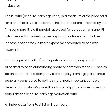
industries.
The PE ratio (price-to-earnings ratio) is a measure of the price paid
for a share relative to the annual net income or profit earned by the
firm per share. It is a financial ratio used for valuation: a higher PE
ratio means that investors are paying more for each unit of net
income, so the stock is more expensive compared to one with
lower PE ratio.
Earnings per share (EPS) is the portion of a company’s profit
allocated to each outstanding share of common stock. EPS serves
as an indicator of a company’s profitability. Earnings per share is
generally considered to be the single most important variable in
determining a share’s price. It is also a major component used to
calculate the price-to-earnings valuation ratio.
All index data from FactSet or Bloomberg.