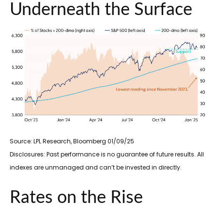
Underneath the Surface
Source: LPL Research, Bloomberg 01/09/25
Disclosures: Past performance is no guarantee of future results. All
indexes are unmanaged and can’t be invested in directly.
Rates on the Rise