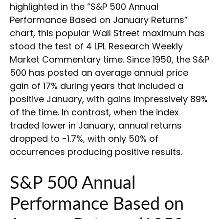
highlighted in the “S&P 500 Annual
Performance Based on January Returns”
chart, this popular Wall Street maximum has
stood the test of 4 LPL Research Weekly
Market Commentary time. Since 1950, the S&P
500 has posted an average annual price
gain of 17% during years that included a
positive January, with gains impressively 89%
of the time. In contrast, when the index
traded lower in January, annual returns
dropped to -1.7%, with only 50% of
occurrences producing positive results.
S&P 500 Annual
Performance Based on