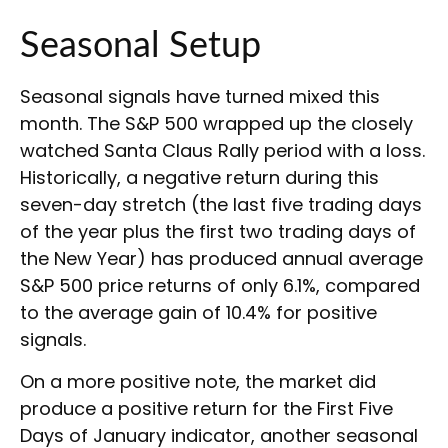
Seasonal Setup
Seasonal signals have turned mixed this
month. The S&P 500 wrapped up the closely
watched Santa Claus Rally period with a loss.
Historically, a negative return during this
seven-day stretch (the last five trading days
of the year plus the first two trading days of
the New Year) has produced annual average
S&P 500 price returns of only 6.1%, compared
to the average gain of 10.4% for positive
signals.
On a more positive note, the market did
produce a positive return for the First Five
Days of January indicator, another seasonal