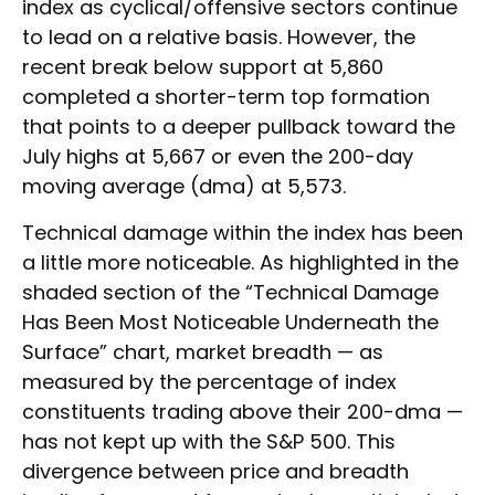
index as cyclical/offensive sectors continue
to lead on a relative basis. However, the
recent break below support at 5,860
completed a shorter-term top formation
that points to a deeper pullback toward the
July highs at 5,667 or even the 200-day
moving average (dma) at 5,573.
Technical damage within the index has been
a little more noticeable. As highlighted in the
shaded section of the “Technical Damage
Has Been Most Noticeable Underneath the
Surface” chart, market breadth — as
measured by the percentage of index
constituents trading above their 200-dma —
has not kept up with the S&P 500. This
divergence between price and breadth