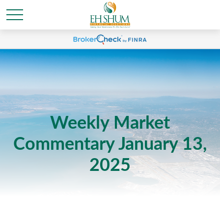
Weekly Market
Commentary January 13,
2025