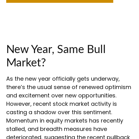
New Year, Same Bull
Market?
As the new year officially gets underway,
there’s the usual sense of renewed optimism
and excitement over new opportunities.
However, recent stock market activity is
casting a shadow over this sentiment.
Momentum in equity markets has recently
stalled, and breadth measures have
deteriorated, suggesting the recent pullback