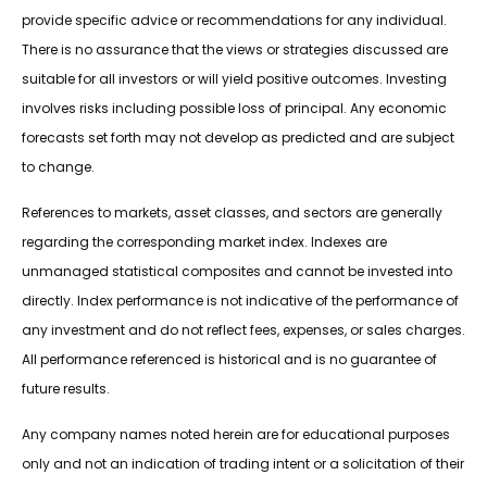
provide specific advice or recommendations for any individual.
There is no assurance that the views or strategies discussed are
suitable for all investors or will yield positive outcomes. Investing
involves risks including possible loss of principal. Any economic
forecasts set forth may not develop as predicted and are subject
to change.
References to markets, asset classes, and sectors are generally
regarding the corresponding market index. Indexes are
unmanaged statistical composites and cannot be invested into
directly. Index performance is not indicative of the performance of
any investment and do not reflect fees, expenses, or sales charges.
All performance referenced is historical and is no guarantee of
future results.
Any company names noted herein are for educational purposes
only and not an indication of trading intent or a solicitation of their