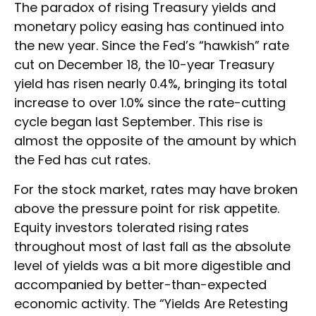
The paradox of rising Treasury yields and
monetary policy easing has continued into
the new year. Since the Fed’s “hawkish” rate
cut on December 18, the 10-year Treasury
yield has risen nearly 0.4%, bringing its total
increase to over 1.0% since the rate-cutting
cycle began last September. This rise is
almost the opposite of the amount by which
the Fed has cut rates.
For the stock market, rates may have broken
above the pressure point for risk appetite.
Equity investors tolerated rising rates
throughout most of last fall as the absolute
level of yields was a bit more digestible and
accompanied by better-than-expected
economic activity. The “Yields Are Retesting