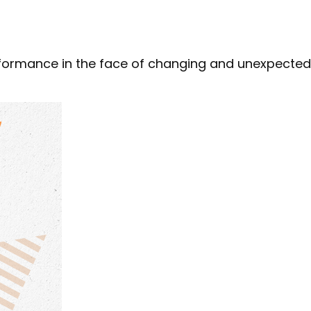
formance in the face of changing and unexpected 