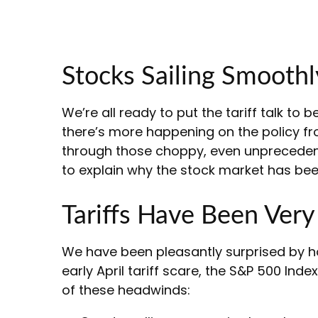
Stocks Sailing Smoothl
We’re all ready to put the tariff talk to
there’s more happening on the policy front
through those choppy, even unprecedent
to explain why the stock market has bee
Tariffs Have Been Ver
We have been pleasantly surprised by ho
early April tariff scare, the S&P 500 Ind
of these headwinds: