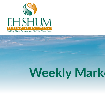
Weekly Mark