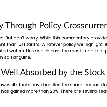
y Through Policy Crosscurren
 bed. But don’t worry. While this commentary provide
 than just tariffs. Whatever policy we highlight, it
ed waters. Here we discuss the most important p
n so sanguine.
y Well Absorbed by the Stock
w well stocks have handled the sharp increase in t
ex has gained more than 28%. There are several reas