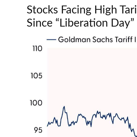
Stocks Facing High Ta
Since “Liberation Day”