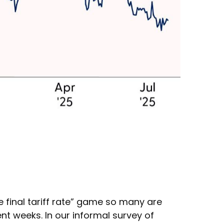
he final tariff rate” game so many are
cent weeks. In our informal survey of