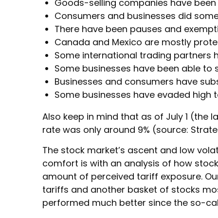
Goods-selling companies have been ru
Consumers and businesses did some “f
There have been pauses and exemptio
Canada and Mexico are mostly prote
Some international trading partners h
Some businesses have been able to s
Businesses and consumers have subst
Some businesses have evaded high ta
Also keep in mind that as of July 1 (the l
rate was only around 9% (source: Strate
The stock market’s ascent and low volati
comfort is with an analysis of how stocks
amount of perceived tariff exposure. O
tariffs and another basket of stocks most
performed much better since the so-call