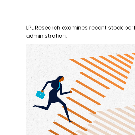
LPL Research examines recent stock per
administration.