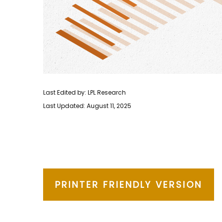
Last Edited by: LPL Research
Last Updated: August 11, 2025
PRINTER FRIENDLY VERSION