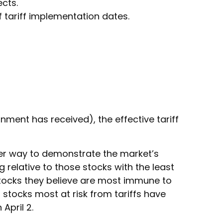
cts.
tariff implementation dates.
rnment has received), the effective tariff
ther way to demonstrate the market’s
 relative to those stocks with the least
stocks they believe are most immune to
 stocks most at risk from tariffs have
April 2.