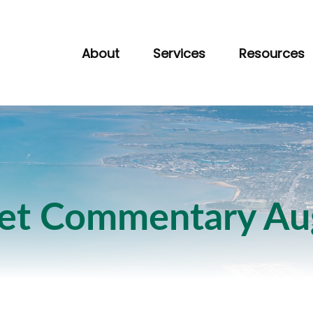
About
Services
Resources
et Commentary Aug