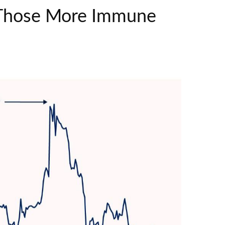
d Those More Immune