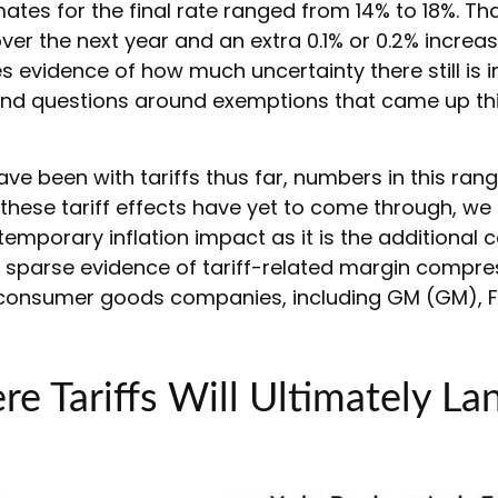
ates for the final rate ranged from 14% to 18%. Tha
ver the next year and an extra 0.1% or 0.2% increas
 evidence of how much uncertainty there still is 
%, and questions around exemptions that came up t
 been with tariffs thus far, numbers in this ran
these tariff effects have yet to come through, we
temporary inflation impact as it is the additional
th sparse evidence of tariff-related margin compre
nsumer goods companies, including GM (GM), Fo
e Tariffs Will Ultimately La