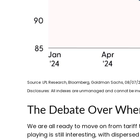
Source: LPL Research, Bloomberg, Goldman Sachs, 08/07/
Disclosures: All indexes are unmanaged and cannot be inves
The Debate Over Where
We are all ready to move on from tariff t
playing is still interesting, with dispers