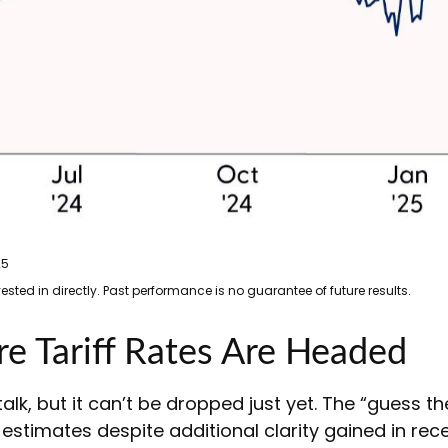
25
ted in directly. Past performance is no guarantee of future results.
 Tariff Rates Are Headed
alk, but it can’t be dropped just yet. The “guess t
ed estimates despite additional clarity gained in re