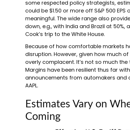
some respected policy strategists, estim
could be $1.50 or more off S&P 500 EPS o
meaningful. The wide range also provides
down, e.g., with India and Brazil at 50
Cook’s trip to the White House.
Because of how comfortable markets have
disruption. However, given how much of 
overly complacent. It’s not so much the 
Margins have been resilient thus far wi
announcements from automakers and co
AAPL.
Estimates Vary on Wher
Coming