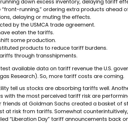
nning down excess inventory, delaying tariff effe
ront-running,” ordering extra products ahead of 
ns, delaying or muting the effects.
cted by the USMCA trade agreement.
ave eaten the tariffs.
hift some production.
ituted products to reduce tariff burdens.
riffs through transshipments.
atest available data on tariff revenue the U.S. gove
gas Research). So, more tariff costs are coming.
lity tell us stocks are absorbing tariffs well. Ano
 with the most perceived tariff risk are performing
ur friends at Goldman Sachs created a basket of 
 at risk from tariffs. Somewhat counterintuitively,
ed “Liberation Day” tariff announcements back on 