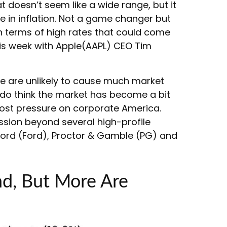
t doesn’t seem like a wide range, but it
e in inflation. Not a game changer but
in terms of high rates that could come
his week with Apple(AAPL) CEO Tim
ge are unlikely to cause much market
 do think the market has become a bit
 cost pressure on corporate America.
ssion beyond several high-profile
rd (Ford), Proctor & Gamble (PG) and
nd, But More Are