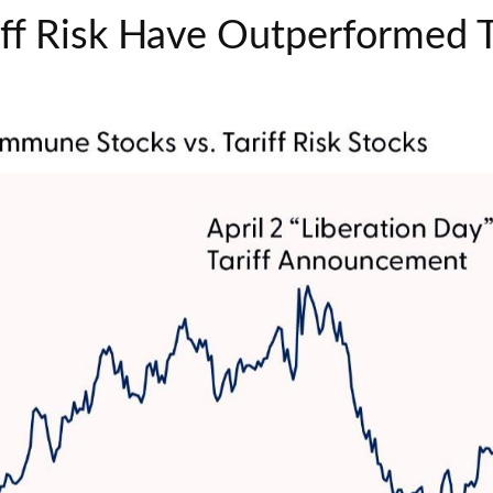
riff Risk Have Outperforme