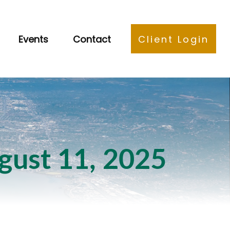
Events
Contact
Client Login
ust 11, 2025