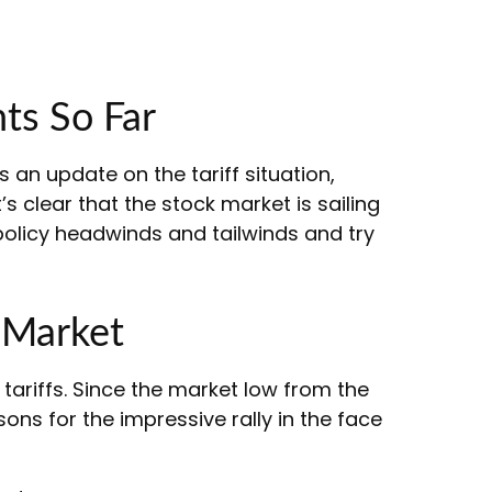
ts So Far
s an update on the tariff situation,
’s clear that the stock market is sailing
olicy headwinds and tailwinds and try
 Market
ariffs. Since the market low from the
ons for the impressive rally in the face