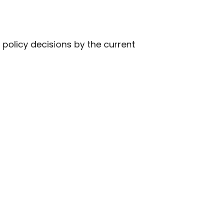
policy decisions by the current