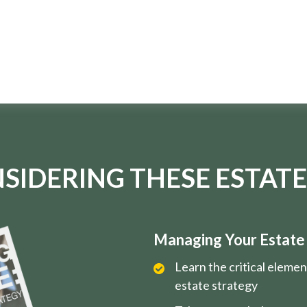
SIDERING THESE ESTATE
Managing Your Estate i
Learn the critical eleme
estate strategy