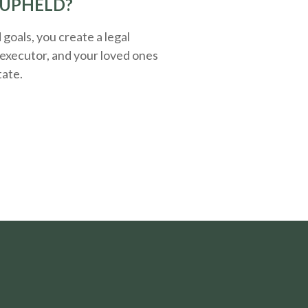
 UPHELD?
oals, you create a legal
executor, and your loved ones
tate.