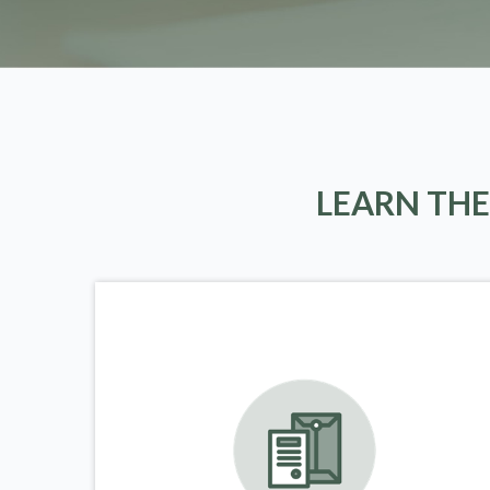
LEARN THE