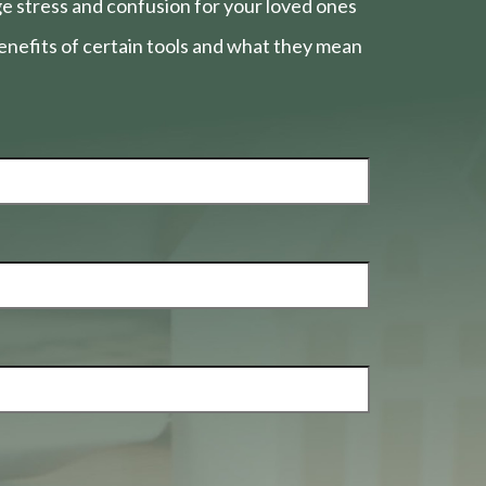
e stress and confusion for your loved ones
nefits of certain tools and what they mean