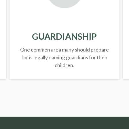
GUARDIANSHIP
One common area many should prepare
for is legally
naming guardians for their
children.