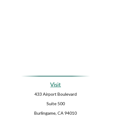
Visit
433 Airport Boulevard
Suite 500
Burlingame,
CA
94010