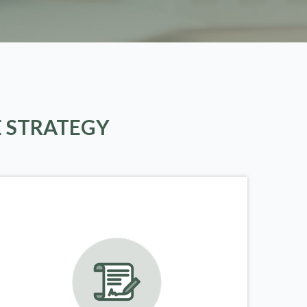
E STRATEGY