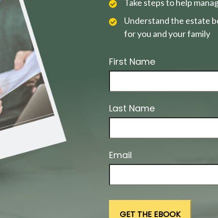
Take steps to help manag
Understand the estate be
for you and your family
First Name
Last Name
Email