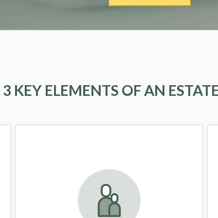
 3 KEY ELEMENTS OF AN ESTAT