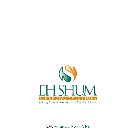
LPL
Financial Form CRS