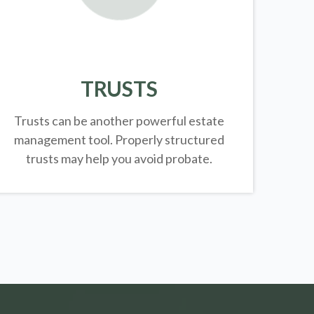
TRUSTS
Trusts can be another powerful estate
management tool.
Properly structured
trusts may help you avoid probate.