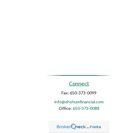
Connect
Fax:
650-373-0099
info@ehshumfinancial.com
Office:
650-373-0088