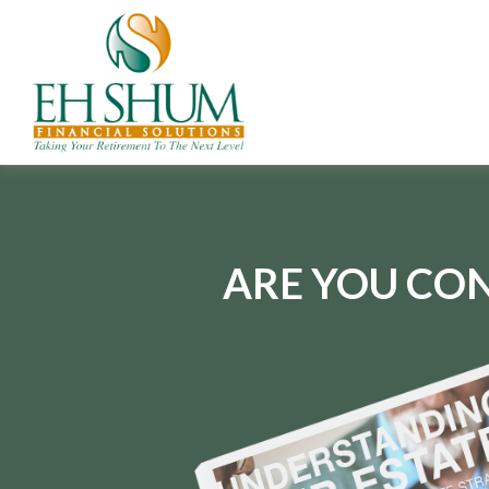
ARE YOU CON