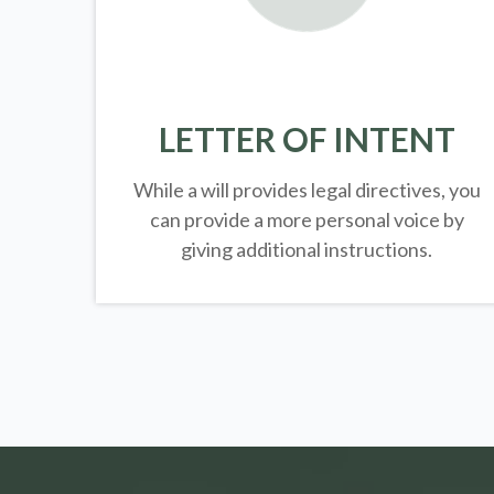
LETTER OF INTENT
While a will provides legal directives, you
can provide a more personal voice by
giving additional instructions.