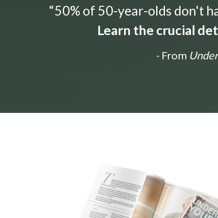
“50% of 50-year-olds don't hav
Learn the crucial de
- From
Unders