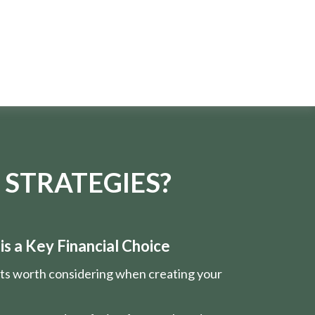
 STRATEGIES?
s a Key Financial Choice
nts worth considering when creating your