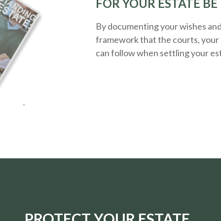
FOR YOUR ESTATE BE
By documenting your wishes and g
framework that the courts, your 
can follow when settling your es
PROTECT YOUR ESTATE.