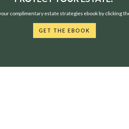
ur complimentary estate strategies ebook by clicking the
GET THE EBOOK