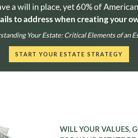
e a will in place, yet 60% of American
tails to address when creating your ow
tanding Your Estate: Critical Elements of an E
START YOUR ESTATE STRATEGY
WILL YOUR VALUES, G