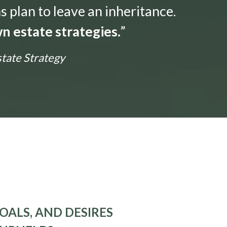
s plan to leave an inheritance.
n estate strategies.
”
state Strategy
OALS, AND DESIRES