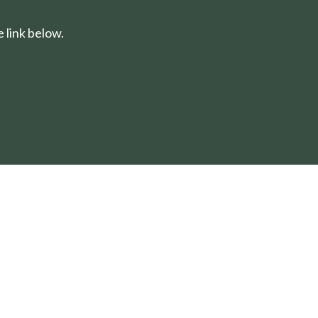
 link below.