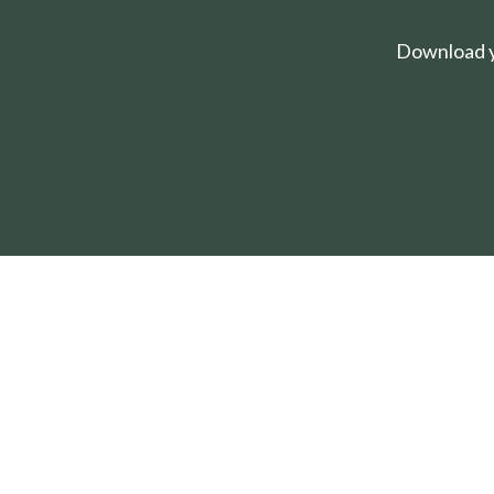
Download yo