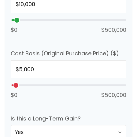
$0
$500,000
Cost Basis (Original Purchase Price) ($)
$0
$500,000
Is this a Long-Term Gain?