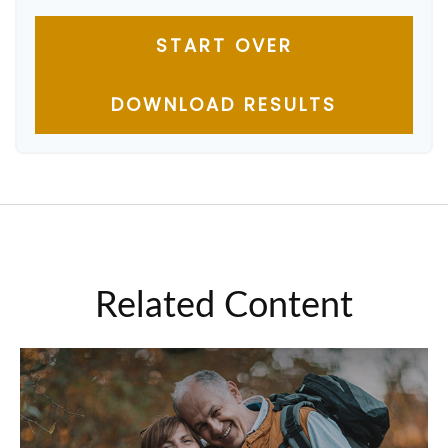
START OVER
DOWNLOAD RESULTS
Related Content