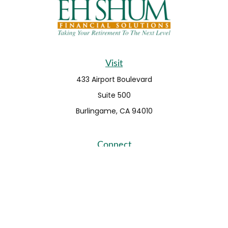
Visit
433 Airport Boulevard
Suite 500
Burlingame,
CA
94010
Connect
Fax:
650-373-0099
info@ehshumfinancial.com
Office:
650-373-0088
LPL
Financial Form CRS