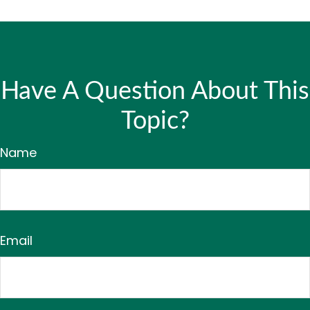
Have A Question About This
Topic?
Name
Email