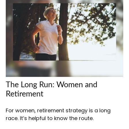
The Long Run: Women and
Retirement
For women, retirement strategy is a long
race. It’s helpful to know the route.