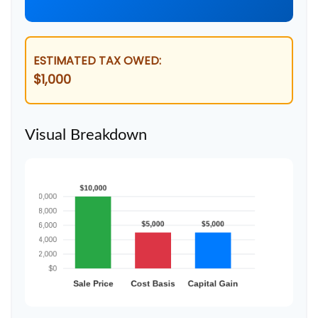
ESTIMATED TAX OWED:
$1,000
Visual Breakdown