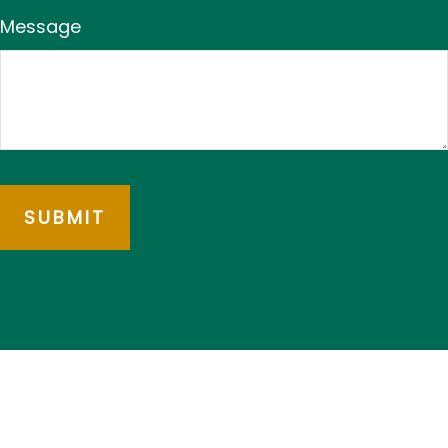
Message