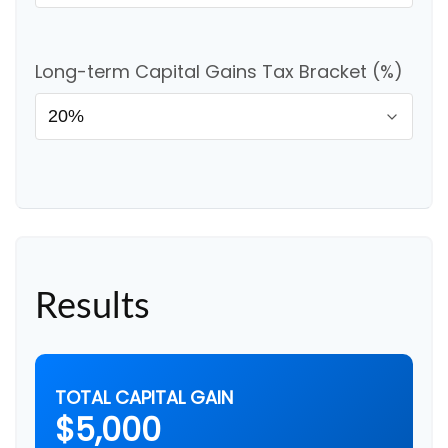
Long-term Capital Gains Tax Bracket (%)
Results
TOTAL CAPITAL GAIN
$5,000