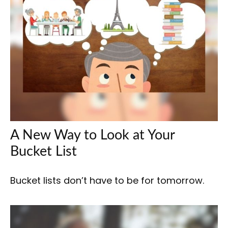
A New Way to Look at Your
Bucket List
Bucket lists don’t have to be for tomorrow.