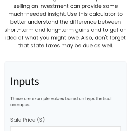
selling an investment can provide some
much-needed insight. Use this calculator to
better understand the difference between
short-term and long-term gains and to get an
idea of what you might owe. Also, don't forget
that state taxes may be due as well.
Inputs
These are example values based on hypothetical
averages.
Sale Price ($)