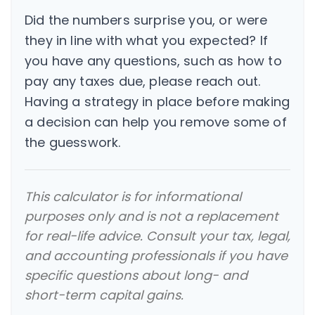
Did the numbers surprise you, or were
they in line with what you expected? If
you have any questions, such as how to
pay any taxes due, please reach out.
Having a strategy in place before making
a decision can help you remove some of
the guesswork.
This calculator is for informational
purposes only and is not a replacement
for real-life advice. Consult your tax, legal,
and accounting professionals if you have
specific questions about long- and
short-term capital gains.