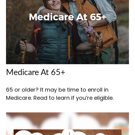
Medicare At 65+
65 or older? It may be time to enroll in
Medicare. Read to learn if you’re eligible.