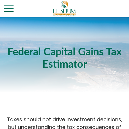
Federal Capital Gains Tax
Estimator
Taxes should not drive investment decisions,
but understanding the tax consequences of