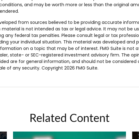
onditions, and may be worth more or less than the original amo
rendered.
veloped from sources believed to be providing accurate inform
s material is not intended as tax or legal advice. It may not be u
g any federal tax penalties. Please consult legal or tax professio
ding your individual situation. This material was developed and
nformation on a topic that may be of interest. FMG Suite is not af
er, state- or SEC-registered investment advisory firm. The opi
ded are for general information, and should not be considered a 
ale of any security. Copyright
2026 FMG Suite.
Related Content