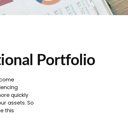
ional Portfolio
income
iencing
more quickly
our assets. So
e this