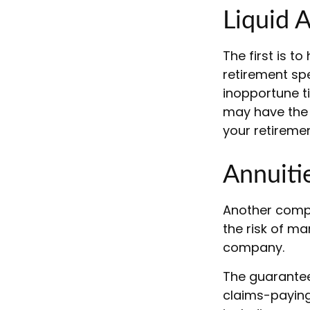
Liquid 
The first is t
retirement sp
inopportune t
may have the 
your retiremen
Annuiti
Another comple
the risk of ma
company.
The guarantee
claims-paying 