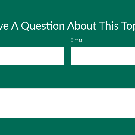
e A Question About This To
Email