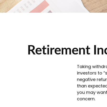
Retirement Inc
Taking withdr
investors to “
negative retur
than expected 
you may want 
concern.