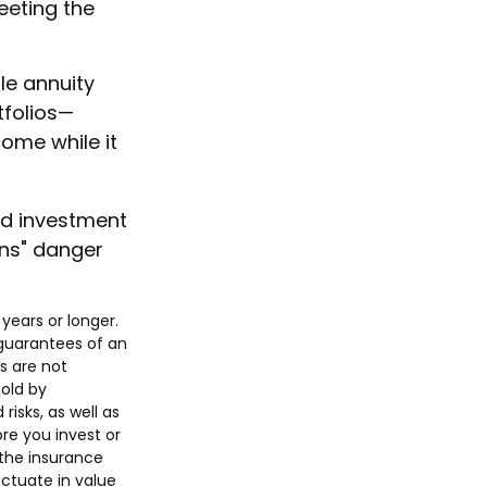
eeting the
le annuity
tfolios—
come while it
nd investment
rns" danger
years or longer.
 guarantees of an
s are not
old by
isks, as well as
re you invest or
 the insurance
uctuate in value