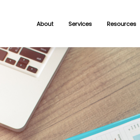
About
Services
Resources