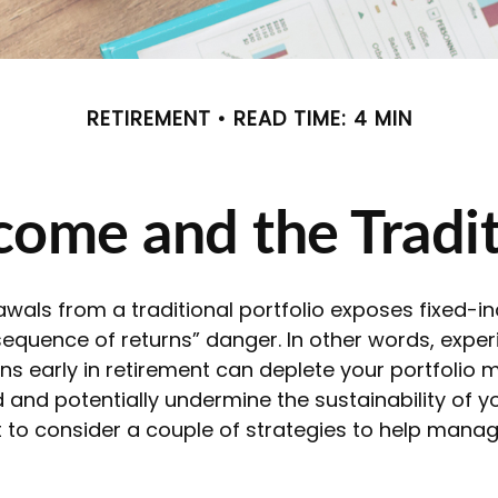
RETIREMENT
READ TIME: 4 MIN
ome and the Tradit
awals from a traditional portfolio exposes fixed-
sequence of returns” danger. In other words, exper
ns early in retirement can deplete your portfolio 
and potentially undermine the sustainability of y
to consider a couple of strategies to help manag