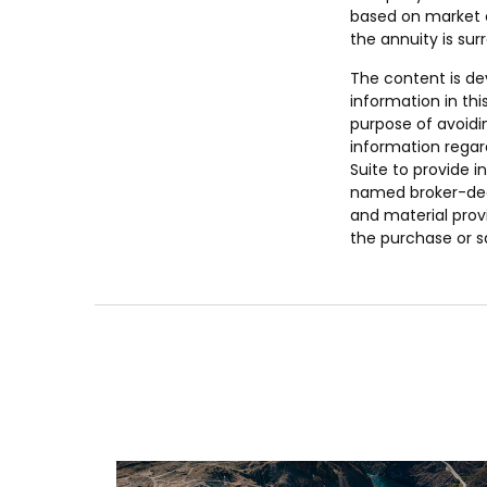
based on market c
the annuity is sur
The content is de
information in thi
purpose of avoidin
information regar
Suite to provide i
named broker-deal
and material provi
the purchase or s