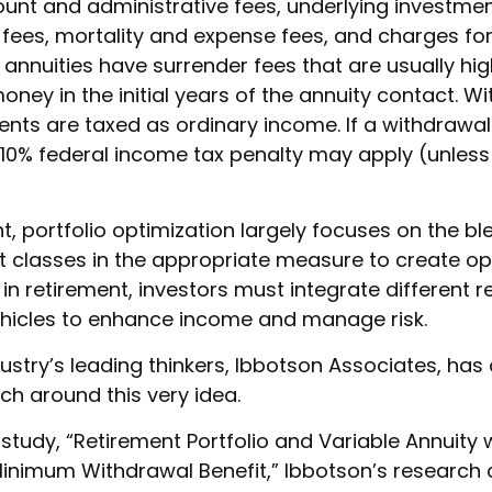
ount and administrative fees, underlying investme
es, mortality and expense fees, and charges for
 annuities have surrender fees that are usually hig
oney in the initial years of the annuity contact. 
ts are taxed as ordinary income. If a withdrawal
 10% federal income tax penalty may apply (unless
nt, portfolio optimization largely focuses on the bl
et classes in the appropriate measure to create op
t in retirement, investors must integrate different 
hicles to enhance income and manage risk.
ustry’s leading thinkers, Ibbotson Associates, has
ch around this very idea.
study, “Retirement Portfolio and Variable Annuity 
nimum Withdrawal Benefit,” Ibbotson’s research