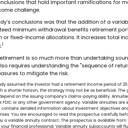
onclusions that hold important ramifications for m
come challenge.
dy’s conclusions was that the addition of a variab
teed minimum withdrawal benefits retirement por
 or fixed-income allocations. It increases total in
1
.
retirement is so much more than undertaking sou
 also requires understanding the "sequence of retu
sures to mitigate the risk.
tudy assumed the investor had a retirement income period of 25 
th a shorter horizon, the strategy may not be as beneficial. The
depend on the issuing company’s claims-paying ability. Annuitie
 FDIC or any other government agency. Variable annuities are s
 contains detailed information about investment objectives and r
ses. You are encouraged to read the prospectus carefully befo
 a variable annuity contract. The prospectus is available from
our financial professional. Variable annuity subaccounts will fl