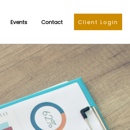
Events
Contact
Client Login