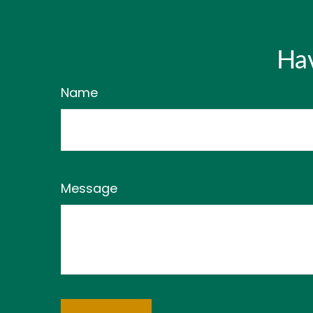
Hav
Name
Message