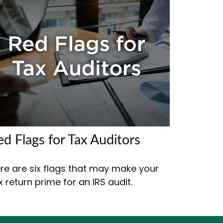
ed Flags for Tax Auditors
re are six flags that may make your
x return prime for an IRS audit.