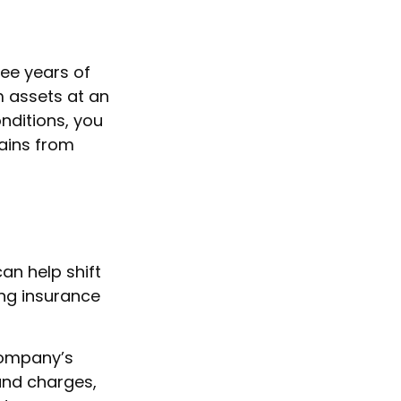
ree years of
m assets at an
nditions, you
gains from
an help shift
ing insurance
company’s
 and charges,