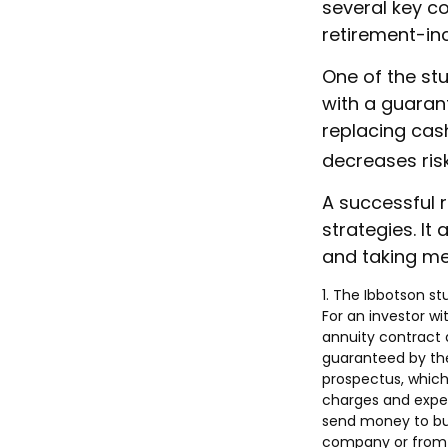
several key c
retirement-in
One of the stu
with a guaran
replacing cash
decreases risk
A successful 
strategies. It
and taking mea
1. The Ibbotson s
For an investor wi
annuity contract 
guaranteed by the
prospectus, which
charges and expen
send money to buy
company or from y