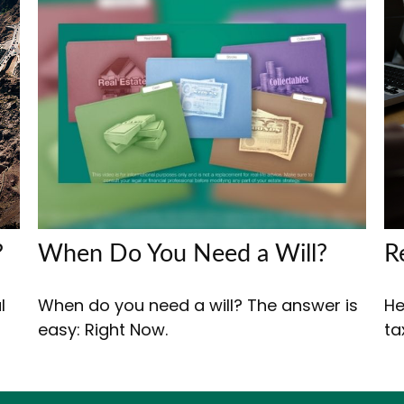
?
When Do You Need a Will?
R
l
When do you need a will? The answer is
He
easy: Right Now.
ta