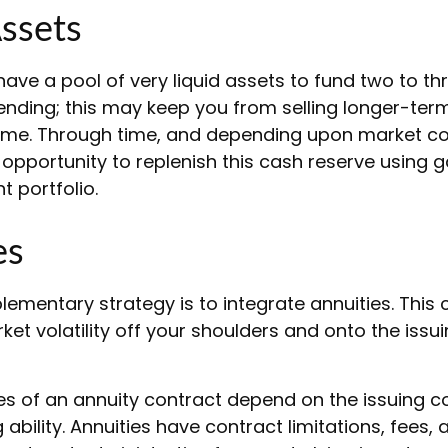
Assets
o have a pool of very liquid assets to fund two to th
ending; this may keep you from selling longer-ter
ime. Through time, and depending upon market co
opportunity to replenish this cash reserve using 
t portfolio.
es
mentary strategy is to integrate annuities. This c
rket volatility off your shoulders and onto the issu
s of an annuity contract depend on the issuing 
ability. Annuities have contract limitations, fees,