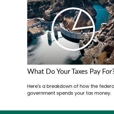
What Do Your Taxes Pay For
Here's a breakdown of how the federa
government spends your tax money.