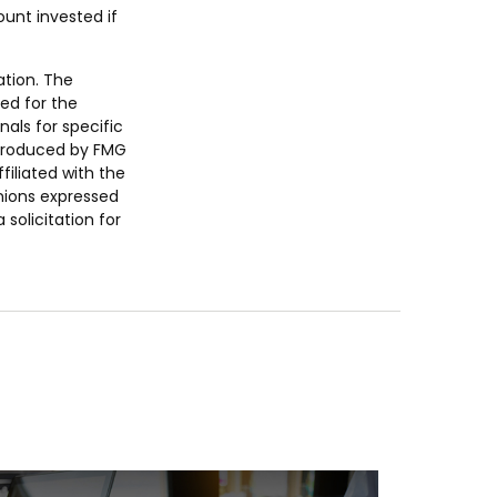
unt invested if
ation. The
sed for the
nals for specific
 produced by FMG
filiated with the
nions expressed
solicitation for