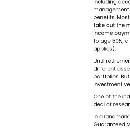
including acc
management fe
benefits. Most
take out the m
income paymen
to age 59½, a
applies).
Until retireme
different ass
portfolios. Bu
investment ve
One of the ind
deal of resear
In a landmark 
Guaranteed Mi