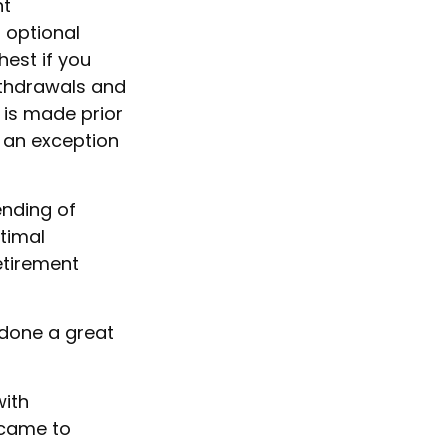
nt
 optional
hest if you
Withdrawals and
 is made prior
 an exception
ending of
timal
retirement
 done a great
with
 came to