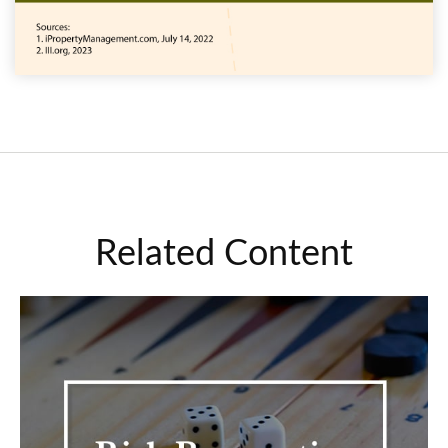
Related Content