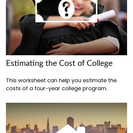
Estimating the Cost of College
This worksheet can help you estimate the
costs of a four-year college program.