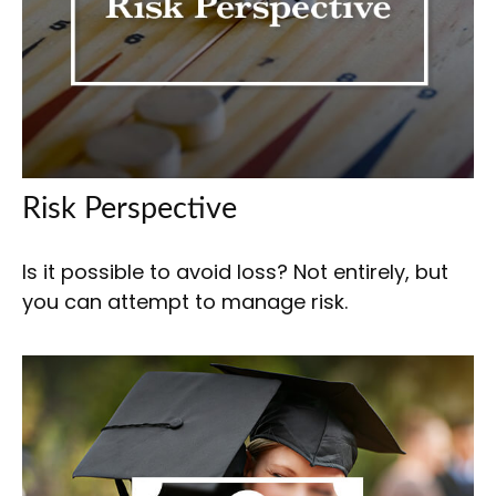
Risk Perspective
Is it possible to avoid loss? Not entirely, but
you can attempt to manage risk.