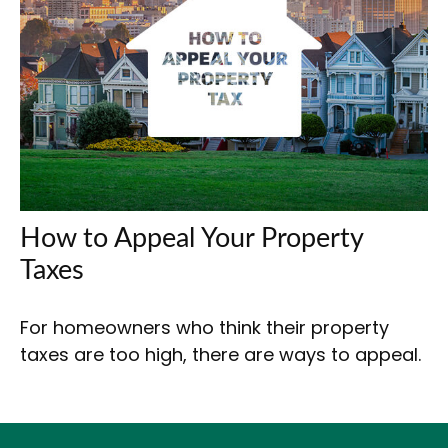
How to Appeal Your Property
Taxes
For homeowners who think their property
taxes are too high, there are ways to appeal.