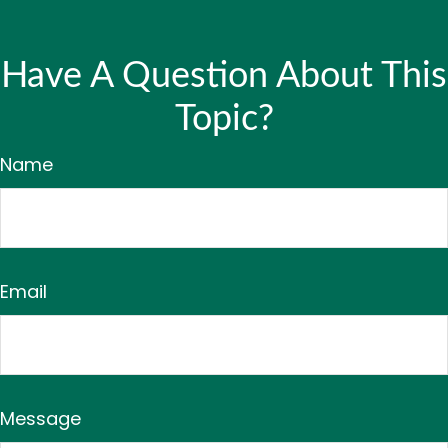
Have A Question About This
Topic?
Name
Email
Message