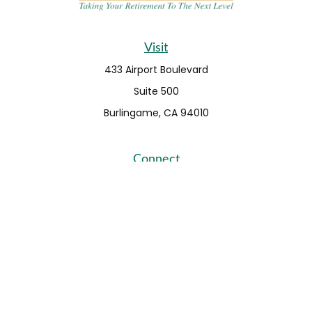
Visit
433 Airport Boulevard
Suite 500
Burlingame,
CA
94010
Connect
Fax:
650-373-0099
info@ehshumfinancial.com
Office:
650-373-0088
LPL
Financial Form CRS
Check the background of your financial professional on
FINRA's
BrokerCheck
.