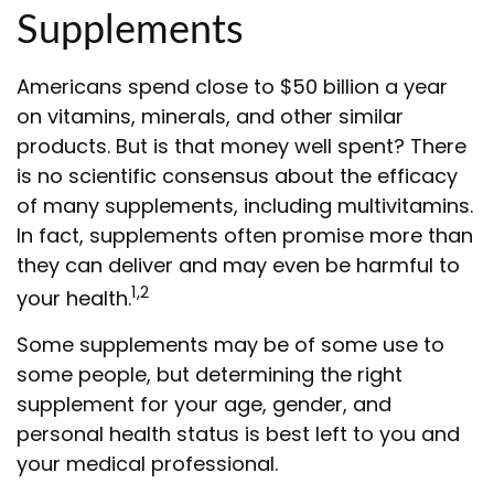
Supplements
Americans spend close to $50 billion a year
on vitamins, minerals, and other similar
products. But is that money well spent? There
is no scientific consensus about the efficacy
of many supplements, including multivitamins.
In fact, supplements often promise more than
they can deliver and may even be harmful to
1,2
your health.
Some supplements may be of some use to
some people, but determining the right
supplement for your age, gender, and
personal health status is best left to you and
your medical professional.