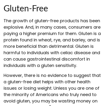
Gluten-Free
The growth of gluten-free products has been
explosive. And, in many cases, consumers are
paying a higher premium for them. Gluten is a
protein found in wheat, rye, and barley, and is
more beneficial than detrimental. Gluten is
harmful to individuals with celiac disease and
can cause gastrointestinal discomfort in
individuals with a gluten sensitivity.
However, there is no evidence to suggest that
a gluten-free diet helps with other health
issues or losing weight. Unless you are one of
the minority of Americans who truly need to
avoid gluten, you may be wasting money on