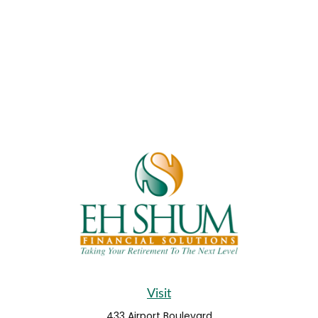
Visit
433 Airport Boulevard