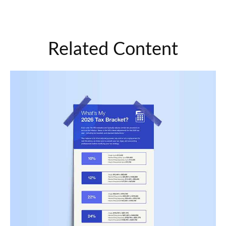
Related Content