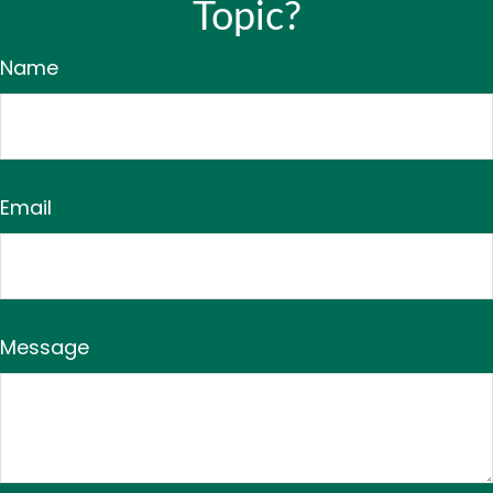
Topic?
Name
Email
Message