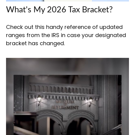
What's My 2026 Tax Bracket?
Check out this handy reference of updated
ranges from the IRS in case your designated
bracket has changed.