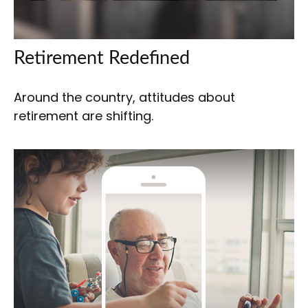
Retirement Redefined
Around the country, attitudes about
retirement are shifting.