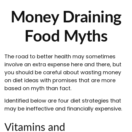
Money Draining
Food Myths
The road to better health may sometimes
involve an extra expense here and there, but
you should be careful about wasting money
on diet ideas with promises that are more
based on myth than fact.
Identified below are four diet strategies that
may be ineffective and financially expensive.
Vitamins and