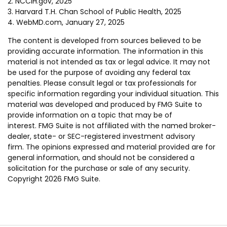
2. NCCIH.gov, 2025
3. Harvard T.H. Chan School of Public Health, 2025
4. WebMD.com, January 27, 2025
The content is developed from sources believed to be
providing accurate information. The information in this
material is not intended as tax or legal advice. It may not
be used for the purpose of avoiding any federal tax
penalties. Please consult legal or tax professionals for
specific information regarding your individual situation. This
material was developed and produced by FMG Suite to
provide information on a topic that may be of
interest. FMG Suite is not affiliated with the named broker-
dealer, state- or SEC-registered investment advisory
firm. The opinions expressed and material provided are for
general information, and should not be considered a
solicitation for the purchase or sale of any security.
Copyright
2026 FMG Suite.