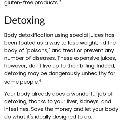
3
gluten-free products.
Detoxing
Body detoxification using special juices has
been touted as a way to lose weight, rid the
body of "poisons," and treat or prevent any
number of diseases. These expensive juices,
however, don't live up to their billing. Indeed,
detoxing may be dangerously unhealthy for
4
some people.
Your body already does a wonderful job of
detoxing, thanks to your liver, kidneys, and
intestines. Save the money and let your body
do what it's ideally designed to do.