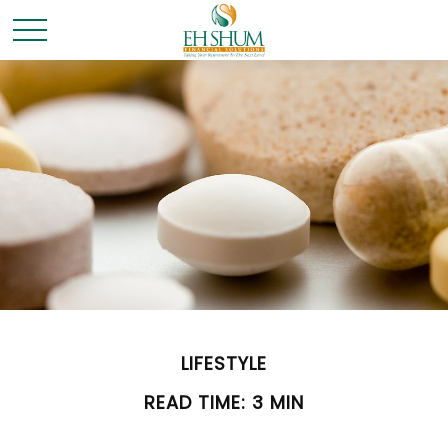
LIFESTYLE
READ TIME: 3 MIN