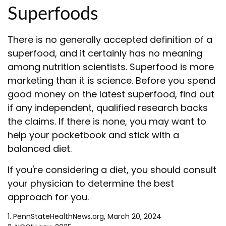
Superfoods
There is no generally accepted definition of a
superfood, and it certainly has no meaning
among nutrition scientists. Superfood is more
marketing than it is science. Before you spend
good money on the latest superfood, find out
if any independent, qualified research backs
the claims. If there is none, you may want to
help your pocketbook and stick with a
balanced diet.
If you're considering a diet, you should consult
your physician to determine the best
approach for you.
1. PennStateHealthNews.org, March 20, 2024