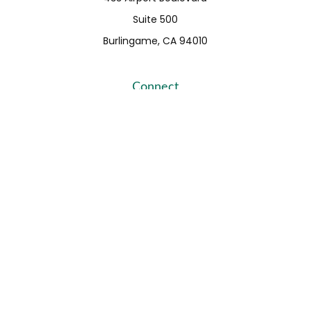
Suite 500
Burlingame,
CA
94010
Connect
Fax:
650-373-0099
info@ehshumfinancial.com
Office:
650-373-0088
LPL
Financial Form CRS
Check the background of your financial professional on
FINRA's
BrokerCheck
.
The content is developed from sources believed to be
providing accurate information. The information in this
material is not intended as tax or legal advice. Please
consult legal or tax professionals for specific information
regarding your individual situation. Some of this material