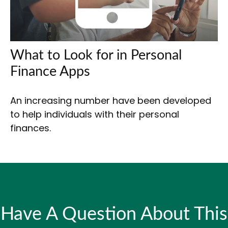
What to Look for in Personal
Finance Apps
An increasing number have been developed
to help individuals with their personal
finances.
Have A Question About This