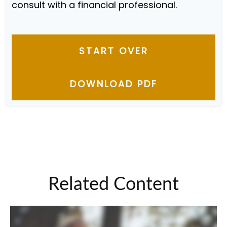
consult with a financial professional.
START OVER
DOWNLOAD PDF
Related Content