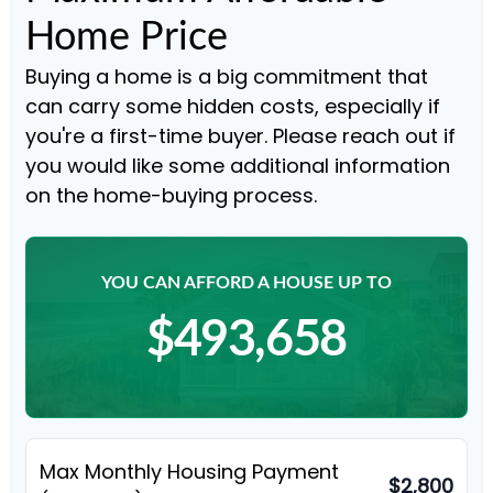
Home Price
Buying a home is a big commitment that
can carry some hidden costs, especially if
you're a first-time buyer. Please reach out if
you would like some additional information
on the home-buying process.
YOU CAN AFFORD A HOUSE UP TO
$493,658
Max Monthly Housing Payment
$2,800