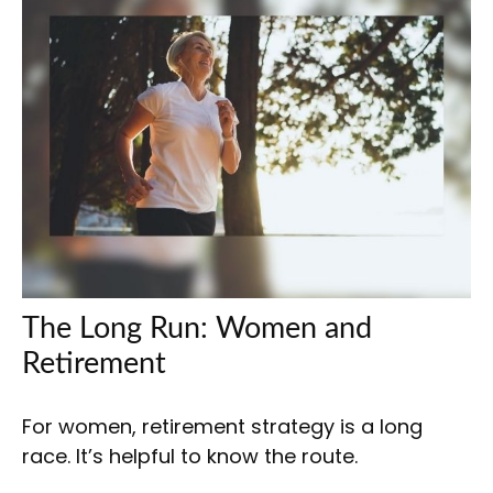
The Long Run: Women and
Retirement
For women, retirement strategy is a long
race. It’s helpful to know the route.