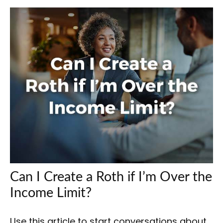
Can I Create a Roth if I’m Over the
Income Limit?
Use this article to start conversations about