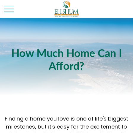
How Much Home Can I
Afford?
Finding a home you love is one of life's biggest
milestones, but it's easy for the excitement to