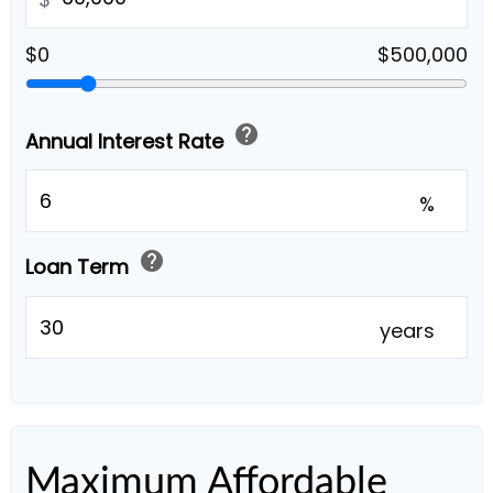
$0
$500,000
help
Annual Interest Rate
%
help
Loan Term
years
Maximum Affordable