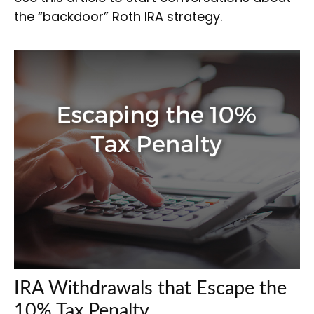
the “backdoor” Roth IRA strategy.
IRA Withdrawals that Escape the
10% Tax Penalty