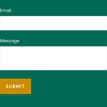
Email
Message