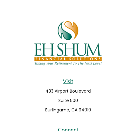
Visit
433 Airport Boulevard
Suite 500
Burlingame,
CA
94010
Connect