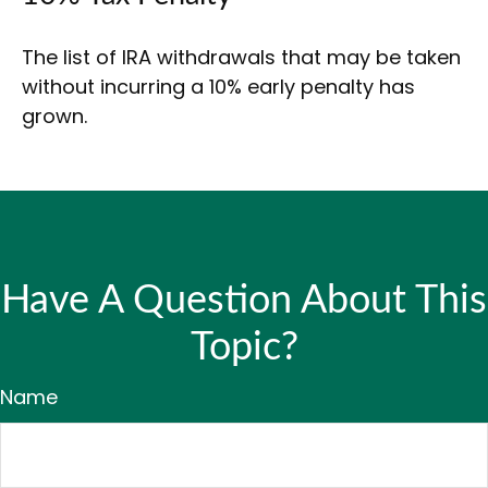
The list of IRA withdrawals that may be taken
without incurring a 10% early penalty has
grown.
Have A Question About This
Topic?
Name