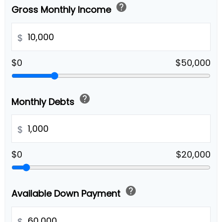
help
Gross Monthly Income
$
$0
$50,000
help
Monthly Debts
$
$0
$20,000
help
Available Down Payment
$