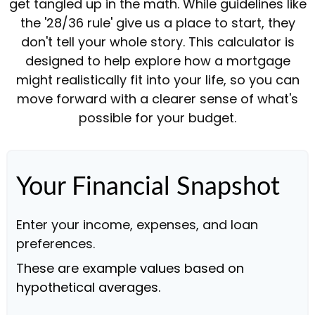
get tangled up in the math. While guidelines like
the '28/36 rule' give us a place to start, they
don't tell your whole story. This calculator is
designed to help explore how a mortgage
might realistically fit into your life, so you can
move forward with a clearer sense of what's
possible for your budget.
Your Financial Snapshot
Enter your income, expenses, and loan
preferences.
These are example values based on
hypothetical averages.