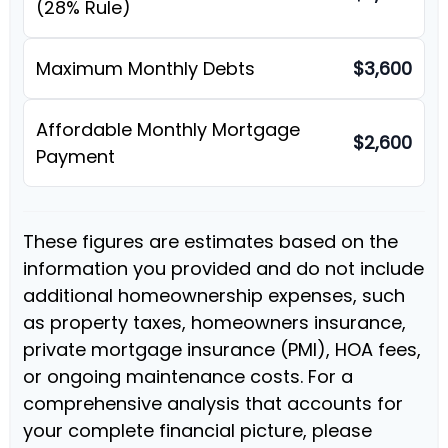
(28% Rule)
Maximum Monthly Debts
$3,600
Affordable Monthly Mortgage
$2,600
Payment
These figures are estimates based on the
information you provided and do not include
additional homeownership expenses, such
as property taxes, homeowners insurance,
private mortgage insurance (PMI), HOA fees,
or ongoing maintenance costs. For a
comprehensive analysis that accounts for
your complete financial picture, please