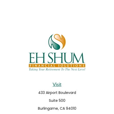
Visit
433 Airport Boulevard
Suite 500
Burlingame,
CA
94010