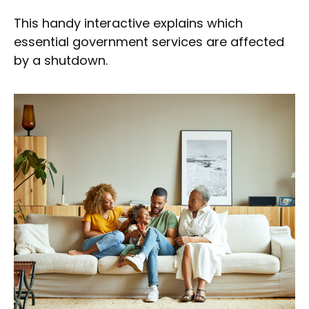
This handy interactive explains which
essential government services are affected
by a shutdown.