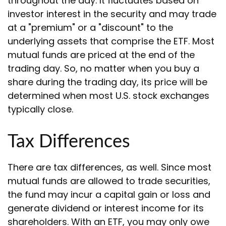
throughout the day. It fluctuates based on
investor interest in the security and may trade
at a "premium" or a "discount" to the
underlying assets that comprise the ETF. Most
mutual funds are priced at the end of the
trading day. So, no matter when you buy a
share during the trading day, its price will be
determined when most U.S. stock exchanges
typically close.
Tax Differences
There are tax differences, as well. Since most
mutual funds are allowed to trade securities,
the fund may incur a capital gain or loss and
generate dividend or interest income for its
shareholders. With an ETF, you may only owe