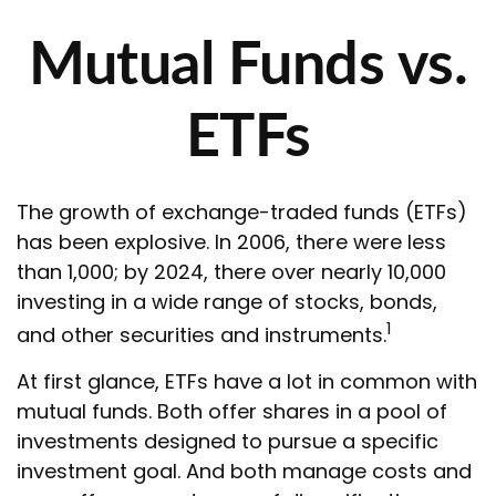
Mutual Funds vs.
ETFs
The growth of exchange-traded funds (ETFs)
has been explosive. In 2006, there were less
than 1,000; by 2024, there over nearly 10,000
investing in a wide range of stocks, bonds,
1
and other securities and instruments.
At first glance, ETFs have a lot in common with
mutual funds. Both offer shares in a pool of
investments designed to pursue a specific
investment goal. And both manage costs and