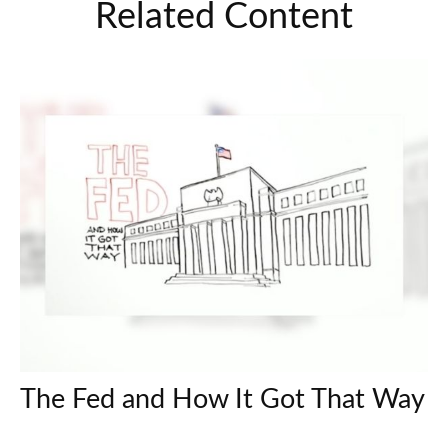
Related Content
The Fed and How It Got That Way