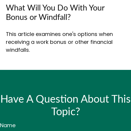
What Will You Do With Your
Bonus or Windfall?
This article examines one's options when
receiving a work bonus or other financial
windfalls.
Have A Question About This
Topic?
Name