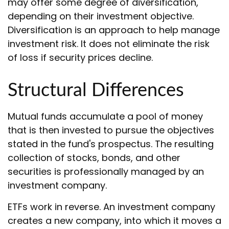
may offer some degree of diversification,
depending on their investment objective.
Diversification is an approach to help manage
investment risk. It does not eliminate the risk
of loss if security prices decline.
Structural Differences
Mutual funds accumulate a pool of money
that is then invested to pursue the objectives
stated in the fund's prospectus. The resulting
collection of stocks, bonds, and other
securities is professionally managed by an
investment company.
ETFs work in reverse. An investment company
creates a new company, into which it moves a