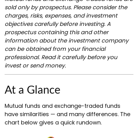
sold only by prospectus. Please consider the
charges, risks, expenses, and investment
objectives carefully before investing. A
prospectus containing this and other
information about the investment company
can be obtained from your financial
professional. Read it carefully before you
invest or send money.
At a Glance
Mutual funds and exchange-traded funds
have similarities — and many differences. The
chart below gives a quick rundown.