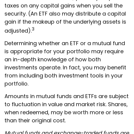
taxes on any capital gains when you sell the
security. (An ETF also may distribute a capital
gain if the makeup of the underlying assets is
3
adjusted).
Determining whether an ETF or a mutual fund
is appropriate for your portfolio may require
an in-depth knowledge of how both
investments operate. In fact, you may benefit
from including both investment tools in your
portfolio.
Amounts in mutual funds and ETFs are subject
to fluctuation in value and market risk. Shares,
when redeemed, may be worth more or less
than their original cost.
Mutual funds and exchange-traded funds are