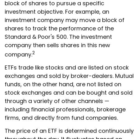
block of shares to pursue a specific
investment objective. For example, an
investment company may move a block of
shares to track the performance of the
Standard & Poor's 500. The investment
company then sells shares in this new
2
company.
ETFs trade like stocks and are listed on stock
exchanges and sold by broker-dealers. Mutual
funds, on the other hand, are not listed on
stock exchanges and can be bought and sold
through a variety of other channels —
including financial professionals, brokerage
firms, and directly from fund companies.
The price of an ETF is determined continuously