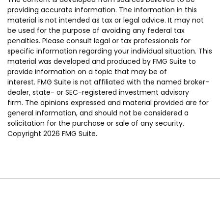
providing accurate information. The information in this
material is not intended as tax or legal advice. It may not
be used for the purpose of avoiding any federal tax
penalties. Please consult legal or tax professionals for
specific information regarding your individual situation. This
material was developed and produced by FMG Suite to
provide information on a topic that may be of
interest. FMG Suite is not affiliated with the named broker-
dealer, state- or SEC-registered investment advisory
firm. The opinions expressed and material provided are for
general information, and should not be considered a
solicitation for the purchase or sale of any security.
Copyright
2026 FMG Suite.