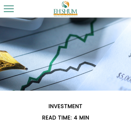
INVESTMENT
READ TIME: 4 MIN