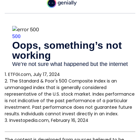
1. ETFGI.com, July 17, 2024
2. The Standard & Poor's 500 Composite Index is an
unmanaged index that is generally considered
representative of the U.S. stock market. Index performance
is not indicative of the past performance of a particular
investment. Past performance does not guarantee future
results. Individuals cannot invest directly in an index.
3. Investopedia.com, February 16, 2024
The content is developed from sources believed to be