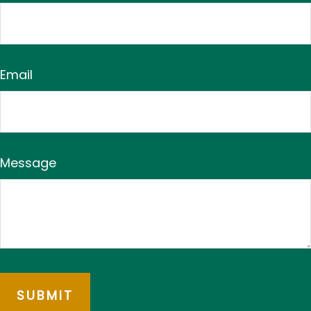
Email
Message