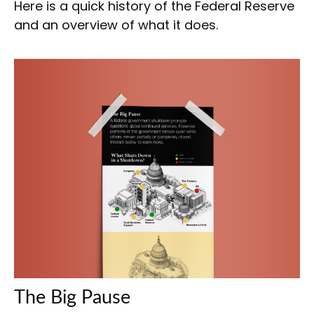
Here is a quick history of the Federal Reserve
and an overview of what it does.
The Big Pause