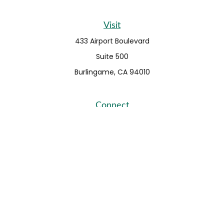
Visit
433 Airport Boulevard
Suite 500
Burlingame,
CA
94010
Connect
Fax:
650-373-0099
info@ehshumfinancial.com
Office:
650-373-0088
LPL
Financial Form CRS
Check the background of your financial professional on
FINRA's
BrokerCheck
.
The content is developed from sources believed to be