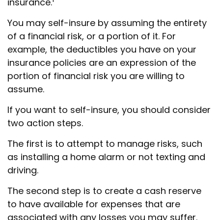
insurance.
You may self-insure by assuming the entirety
of a financial risk, or a portion of it. For
example, the deductibles you have on your
insurance policies are an expression of the
portion of financial risk you are willing to
assume.
If you want to self-insure, you should consider
two action steps.
The first is to attempt to manage risks, such
as installing a home alarm or not texting and
driving.
The second step is to create a cash reserve
to have available for expenses that are
associated with any losses you may suffer.