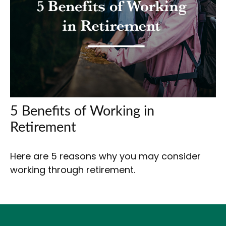
5 Benefits of Working in
Retirement
Here are 5 reasons why you may consider
working through retirement.