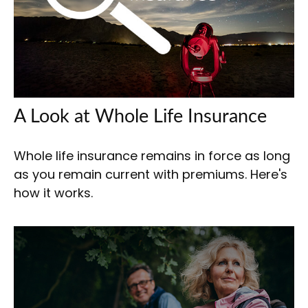
A Look at Whole Life Insurance
Whole life insurance remains in force as long
as you remain current with premiums. Here's
how it works.