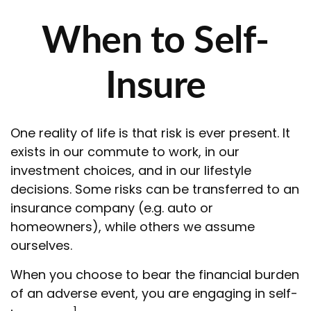
When to Self-
Insure
One reality of life is that risk is ever present. It
exists in our commute to work, in our
investment choices, and in our lifestyle
decisions. Some risks can be transferred to an
insurance company (e.g. auto or
homeowners), while others we assume
ourselves.
When you choose to bear the financial burden
of an adverse event, you are engaging in self-
1