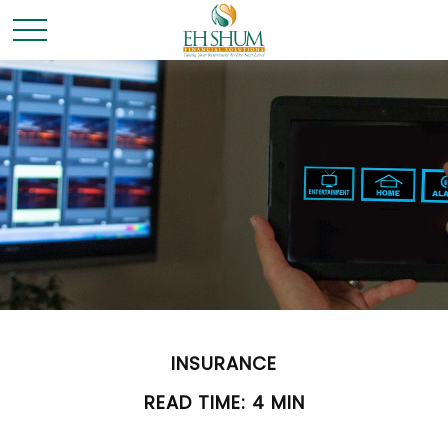
INSURANCE
READ TIME: 4 MIN