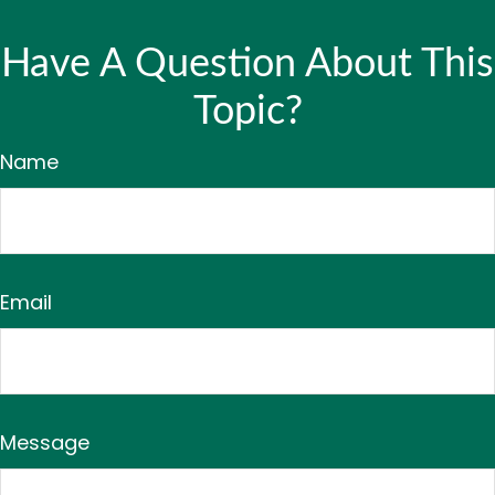
Have A Question About This
Topic?
Name
Email
Message