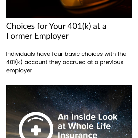
Choices for Your 401(k) at a
Former Employer
Individuals have four basic choices with the
401(k) account they accrued at a previous
employer.