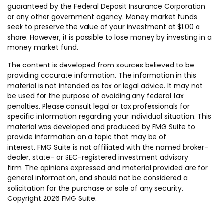
guaranteed by the Federal Deposit Insurance Corporation
or any other government agency. Money market funds
seek to preserve the value of your investment at $1.00 a
share. However, it is possible to lose money by investing in a
money market fund.
The content is developed from sources believed to be
providing accurate information. The information in this
material is not intended as tax or legal advice. It may not
be used for the purpose of avoiding any federal tax
penalties. Please consult legal or tax professionals for
specific information regarding your individual situation. This
material was developed and produced by FMG Suite to
provide information on a topic that may be of
interest. FMG Suite is not affiliated with the named broker-
dealer, state- or SEC-registered investment advisory
firm. The opinions expressed and material provided are for
general information, and should not be considered a
solicitation for the purchase or sale of any security.
Copyright
2026 FMG Suite.