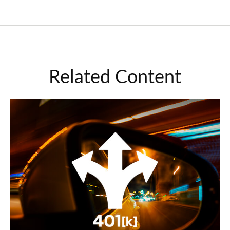
Related Content