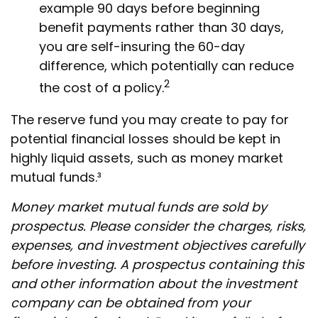
example 90 days before beginning
benefit payments rather than 30 days,
you are self-insuring the 60-day
difference, which potentially can reduce
2
the cost of a policy.
The reserve fund you may create to pay for
potential financial losses should be kept in
highly liquid assets, such as money market
mutual funds.³
Money market mutual funds are sold by
prospectus. Please consider the charges, risks,
expenses, and investment objectives carefully
before investing. A prospectus containing this
and other information about the investment
company can be obtained from your