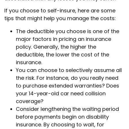
If you choose to self-insure, here are some
tips that might help you manage the costs:
The deductible you choose is one of the
major factors in pricing an insurance
policy. Generally, the higher the
deductible, the lower the cost of the
insurance.
You can choose to selectively assume all
the risk. For instance, do you really need
to purchase extended warranties? Does
your 14-year-old car need collision
coverage?
Consider lengthening the waiting period
before payments begin on disability
insurance. By choosing to wait, for