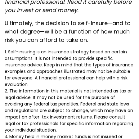
financial professional. Read it carefully before
you invest or send money.
Ultimately, the decision to self-insure—and to
what degree—will be a function of how much
risk you can afford to take on.
1. Self-insuring is an insurance strategy based on certain
assumptions. It is not intended to provide specific
insurance advice. Keep in mind that the types of insurance
examples and approaches illustrated may not be suitable
for everyone. A financial professional can help with a risk
evaluation.
2. The information in this material is not intended as tax or
legal advice. It may not be used for the purpose of
avoiding any federal tax penalties. Federal and state laws
and regulations are subject to change, which may have an
impact on after-tax investment returns. Please consult
legal or tax professionals for specific information regarding
your individual situation.
3. Money held in money market funds is not insured or