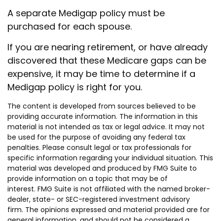
A separate Medigap policy must be
purchased for each spouse.
If you are nearing retirement, or have already
discovered that these Medicare gaps can be
expensive, it may be time to determine if a
Medigap policy is right for you.
The content is developed from sources believed to be
providing accurate information. The information in this
material is not intended as tax or legal advice. It may not
be used for the purpose of avoiding any federal tax
penalties. Please consult legal or tax professionals for
specific information regarding your individual situation. This
material was developed and produced by FMG Suite to
provide information on a topic that may be of
interest. FMG Suite is not affiliated with the named broker-
dealer, state- or SEC-registered investment advisory
firm. The opinions expressed and material provided are for
general information, and should not be considered a