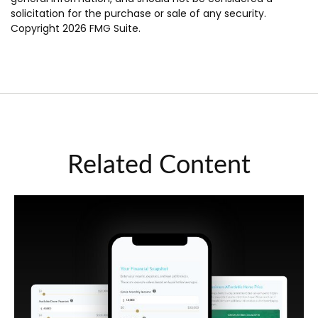
solicitation for the purchase or sale of any security.
Copyright
2026 FMG Suite.
Related Content