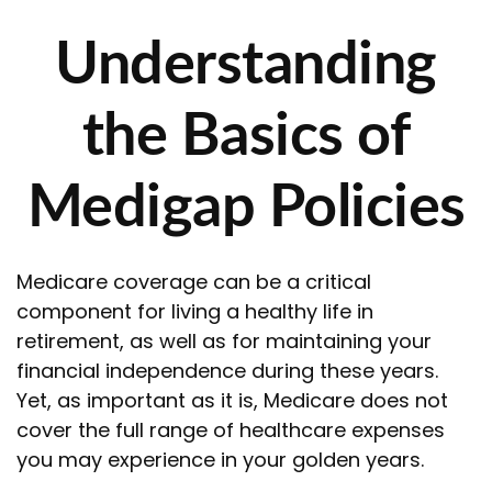
Understanding
the Basics of
Medigap Policies
Medicare coverage can be a critical
component for living a healthy life in
retirement, as well as for maintaining your
financial independence during these years.
Yet, as important as it is, Medicare does not
cover the full range of healthcare expenses
you may experience in your golden years.