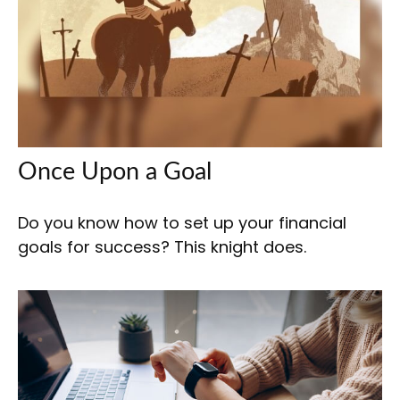
Once Upon a Goal
Do you know how to set up your financial
goals for success? This knight does.