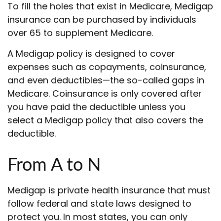
To fill the holes that exist in Medicare, Medigap
insurance can be purchased by individuals
over 65 to supplement Medicare.
A Medigap policy is designed to cover
expenses such as copayments, coinsurance,
and even deductibles—the so-called gaps in
Medicare. Coinsurance is only covered after
you have paid the deductible unless you
select a Medigap policy that also covers the
deductible.
From A to N
Medigap is private health insurance that must
follow federal and state laws designed to
protect you. In most states, you can only