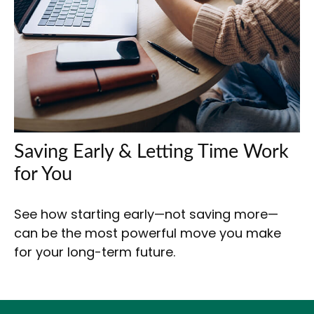
Saving Early & Letting Time Work
for You
See how starting early—not saving more—
can be the most powerful move you make
for your long-term future.