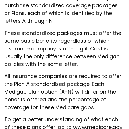
purchase standardized coverage packages,
or Plans, each of which is identified by the
letters A through N.
These standardized packages must offer the
same basic benefits regardless of which
insurance company is offering it. Cost is
usually the only difference between Medigap
policies with the same letter.
All insurance companies are required to offer
the Plan A standardized package. Each
Medigap plan option (A-N) will differ on the
benefits offered and the percentage of
coverage for these Medicare gaps.
To get a better understanding of what each
of these plans offer, go to www.medicare.gov