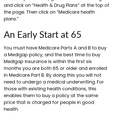
and click on “Health & Drug Plans” at the top of
the page. Then click on “Medicare health
plans.”
An Early Start at 65
You must have Medicare Parts A and B to buy
a Medigap policy, and the best time to buy
Medigap insurance is within the first six
months you are both 65 or older and enrolled
in Medicare Part B. By doing this you will not
need to undergo a medical underwriting. For
those with existing health conditions, this
enables them to buy a policy at the same
price that is charged for people in good
health.