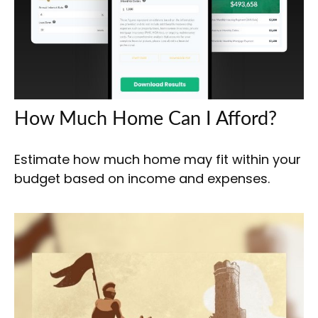
How Much Home Can I Afford?
Estimate how much home may fit within your
budget based on income and expenses.