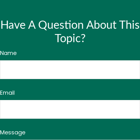
Have A Question About This
Topic?
Name
Email
Message