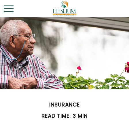
INSURANCE
READ TIME: 3 MIN