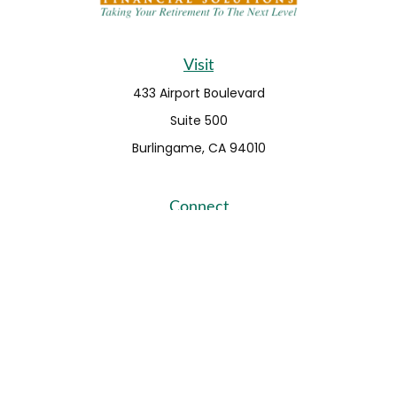
Visit
433 Airport Boulevard
Suite 500
Burlingame,
CA
94010
Connect
Fax:
650-373-0099
info@ehshumfinancial.com
Office:
650-373-0088
LPL
Financial Form CRS
Check the background of your financial professional on
FINRA's
BrokerCheck
.