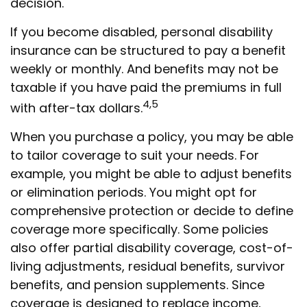
decision.
If you become disabled, personal disability
insurance can be structured to pay a benefit
weekly or monthly. And benefits may not be
taxable if you have paid the premiums in full
4,5
with after-tax dollars.
When you purchase a policy, you may be able
to tailor coverage to suit your needs. For
example, you might be able to adjust benefits
or elimination periods. You might opt for
comprehensive protection or decide to define
coverage more specifically. Some policies
also offer partial disability coverage, cost-of-
living adjustments, residual benefits, survivor
benefits, and pension supplements. Since
coverage is designed to replace income,