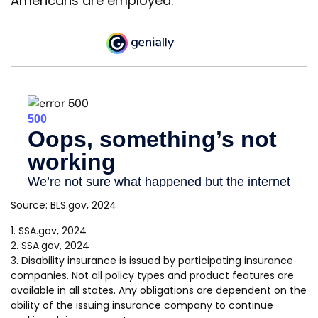
Americans are employed.
Source: BLS.gov, 2024
1. SSA.gov, 2024
2. SSA.gov, 2024
3. Disability insurance is issued by participating insurance
companies. Not all policy types and product features are
available in all states. Any obligations are dependent on the
ability of the issuing insurance company to continue