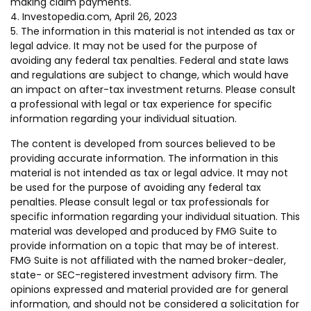
making claim payments.
4. Investopedia.com, April 26, 2023
5. The information in this material is not intended as tax or
legal advice. It may not be used for the purpose of
avoiding any federal tax penalties. Federal and state laws
and regulations are subject to change, which would have
an impact on after-tax investment returns. Please consult
a professional with legal or tax experience for specific
information regarding your individual situation.
The content is developed from sources believed to be
providing accurate information. The information in this
material is not intended as tax or legal advice. It may not
be used for the purpose of avoiding any federal tax
penalties. Please consult legal or tax professionals for
specific information regarding your individual situation. This
material was developed and produced by FMG Suite to
provide information on a topic that may be of interest.
FMG Suite is not affiliated with the named broker-dealer,
state- or SEC-registered investment advisory firm. The
opinions expressed and material provided are for general
information, and should not be considered a solicitation for