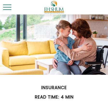
INSURANCE
READ TIME: 4 MIN