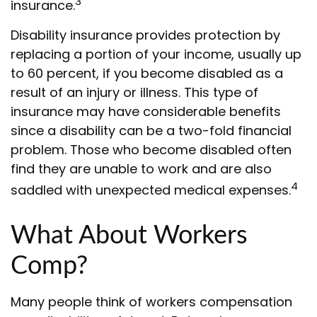
3
insurance.
Disability insurance provides protection by
replacing a portion of your income, usually up
to 60 percent, if you become disabled as a
result of an injury or illness. This type of
insurance may have considerable benefits
since a disability can be a two-fold financial
problem. Those who become disabled often
find they are unable to work and are also
4
saddled with unexpected medical expenses.
What About Workers
Comp?
Many people think of workers compensation