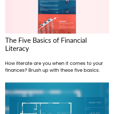
The Five Basics of Financial
Literacy
How literate are you when it comes to your
finances? Brush up with these five basics.