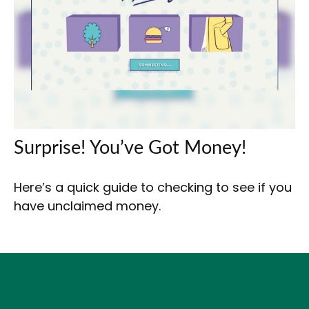
Surprise! You’ve Got Money!
Here’s a quick guide to checking to see if you
have unclaimed money.