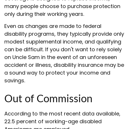
many people choose to purchase protection
only during their working years.
Even as changes are made to federal
disability programs, they typically provide only
modest supplemental income, and qualifying
can be difficult. If you don't want to rely solely
on Uncle Sam in the event of an unforeseen
accident or illness, disability insurance may be
a sound way to protect your income and
savings.
Out of Commission
According to the most recent data available,
22.5 percent of working-age disabled