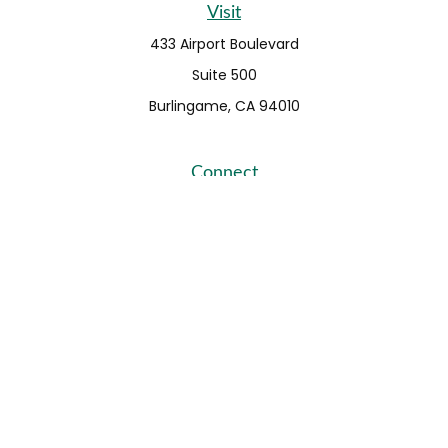
Visit
433 Airport Boulevard
Suite 500
Burlingame,
CA
94010
Connect
Fax:
650-373-0099
info@ehshumfinancial.com
Office:
650-373-0088
LPL
Financial Form CRS
Check the background of your financial professional on
FINRA's
BrokerCheck
.
The content is developed from sources believed to be
providing accurate information. The information in this
material is not intended as tax or legal advice. Please