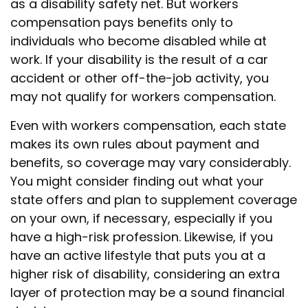
as a disability safety net. But workers
compensation pays benefits only to
individuals who become disabled while at
work. If your disability is the result of a car
accident or other off-the-job activity, you
may not qualify for workers compensation.
Even with workers compensation, each state
makes its own rules about payment and
benefits, so coverage may vary considerably.
You might consider finding out what your
state offers and plan to supplement coverage
on your own, if necessary, especially if you
have a high-risk profession. Likewise, if you
have an active lifestyle that puts you at a
higher risk of disability, considering an extra
layer of protection may be a sound financial