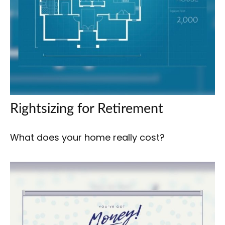
Rightsizing for Retirement
What does your home really cost?