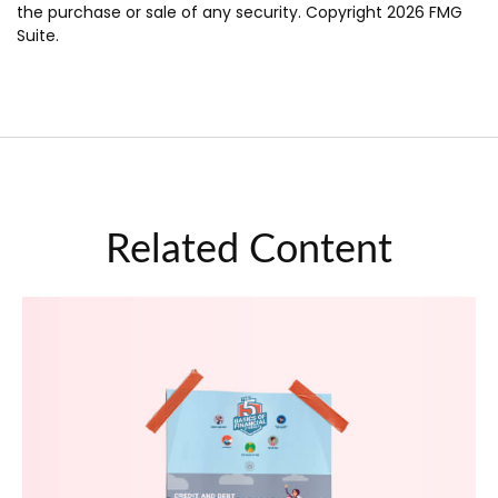
the purchase or sale of any security. Copyright
2026 FMG
Suite.
Related Content