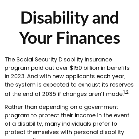
Disability and
Your Finances
The Social Security Disability Insurance
program paid out over $150 billion in benefits
in 2023. And with new applicants each year,
the system is expected to exhaust its reserves
1,2
at the end of 2035 if changes aren’t made.
Rather than depending on a government
program to protect their income in the event
of a disability, many individuals prefer to
protect themselves with personal disability