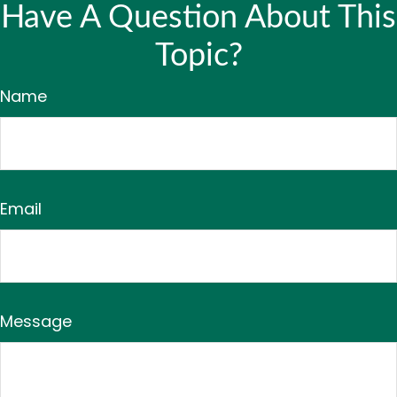
Have A Question About This
Topic?
Name
Email
Message