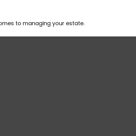
comes to managing your estate.