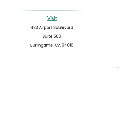
Visit
433 Airport Boulevard
Suite 500
Burlingame,
CA
94010
Check 
The content is developed from sources believed to be pro
or tax professionals for specific information regarding y
that may be of interest. FMG Suite is not affiliated wit
and material provided are for gener
We take protecting your data and privacy very seriousl