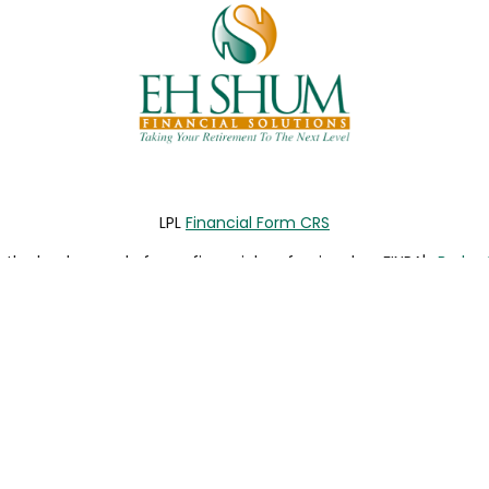
LPL
Financial Form CRS
the background of your financial professional on FINRA's
Broke
viding accurate information. The information in this material is 
our individual situation. Some of this material was developed a
h the named representative, broker - dealer, state - or SEC - re
al information, and should not be considered a solicitation for t
y. As of January 1, 2020 the
California Consumer Privacy Act (C
safeguard your data:
Do not sell my personal information
.
Copyright 2026 FMG Suite.