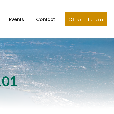
Events
Contact
Client Login
101