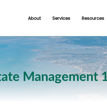
About
Services
Resources
tate Management 