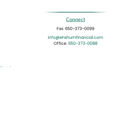
Connect
Fax:
650-373-0099
info@ehshumfinancial.com
Office:
650-373-0088
rCheck
.
not intended as tax or legal advice. Please consult legal
nd produced by FMG Suite to provide information on a topic
gistered investment advisory firm. The opinions expressed
he purchase or sale of any security.
CPA)
suggests the following link as an extra measure to