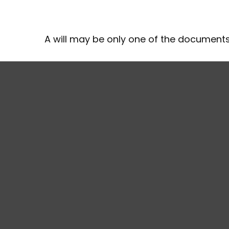
A will may be only one of the documen