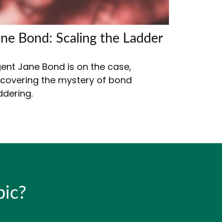
ane Bond: Scaling the Ladder
ent Jane Bond is on the case,
covering the mystery of bond
ddering.
pic?