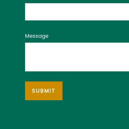
Message