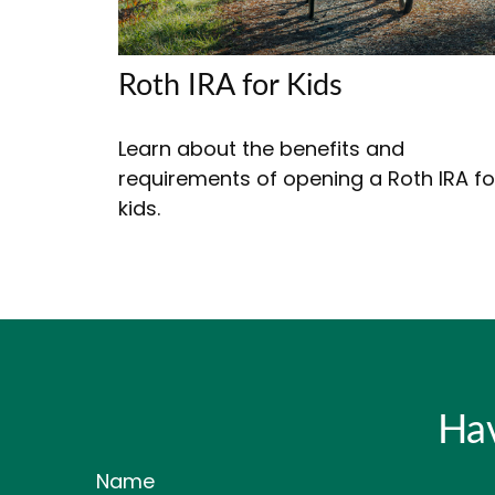
Roth IRA for Kids
Learn about the benefits and
requirements of opening a Roth IRA fo
kids.
Hav
Name