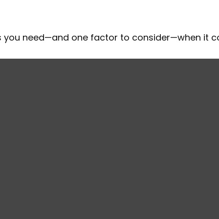
ts you need—and one factor to consider—when it 