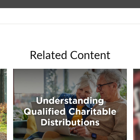
Related Content