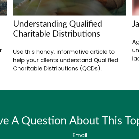
Understanding Qualified
J
Charitable Distributions
Ag
r
un
Use this handy, informative article to
la
help your clients understand Qualified
Charitable Distributions (QCDs).
e A Question About This To
Email