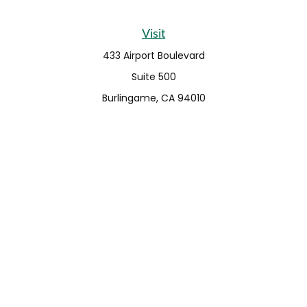
Visit
433 Airport Boulevard
Suite 500
Burlingame,
CA
94010
Connect
Fax:
650-373-0099
info@ehshumfinancial.com
Office:
650-373-0088
LPL
Financial Form CRS
Check the background of your financial professional on
FINRA's
BrokerCheck
.
The content is developed from sources believed to be