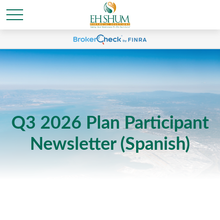
Q3 2026 Plan Participant
Newsletter (Spanish)