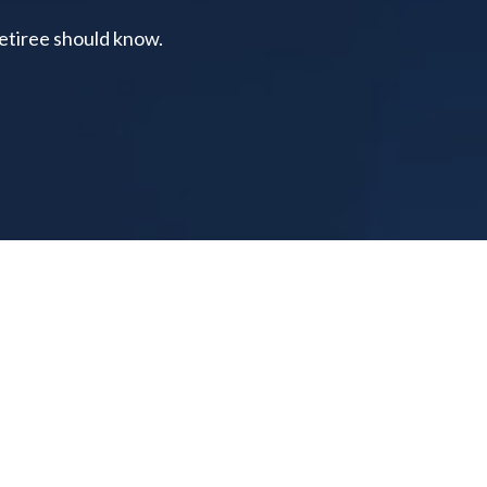
retiree should know.