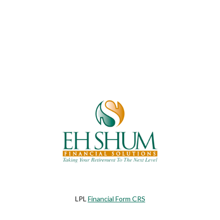
LPL
Financial Form CRS
eck the background of your financial professional on FINRA's
BrokerChe