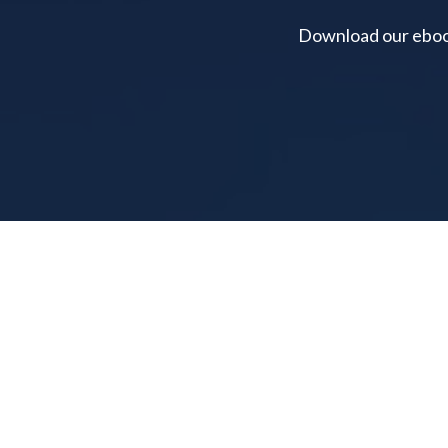
Download our ebook 