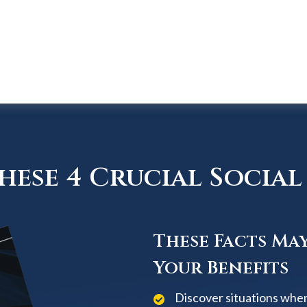
ese 4 Crucial Social 
These Facts Ma
Your Benefits
Discover situations when