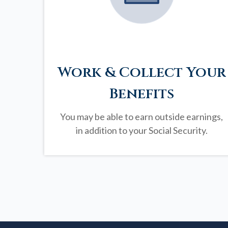
Work & Collect Your
Benefits
You may be able to earn outside earnings,
in addition to your Social Security.