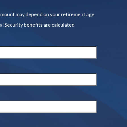
amount may depend on your retirement age
al Security benefits are calculated