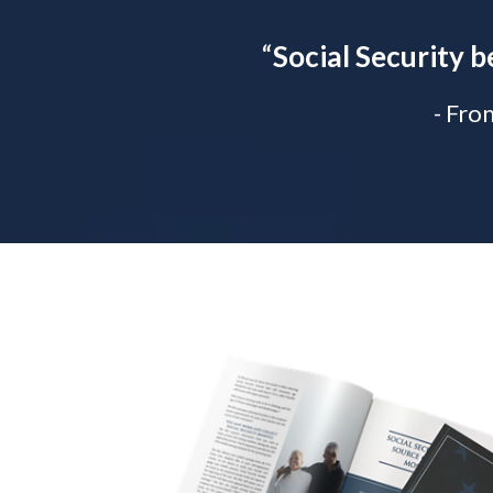
“
Social Security b
- Fro