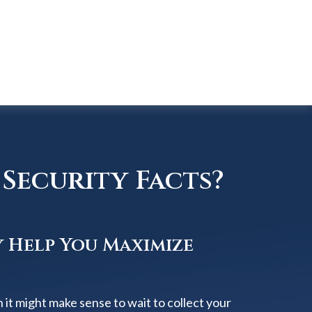
Security Facts?
y Help You Maximize
 it might make sense to wait to collect your