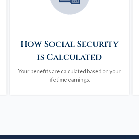
How Social Security
is Calculated
Your benefits are calculated based on your
lifetime earnings.