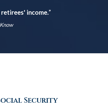
 retirees' income.
”
t Know
Social Security