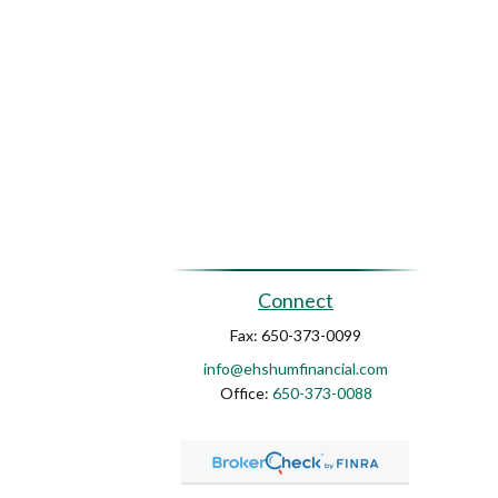
Connect
Fax:
650-373-0099
info@ehshumfinancial.com
Office:
650-373-0088
ck
.