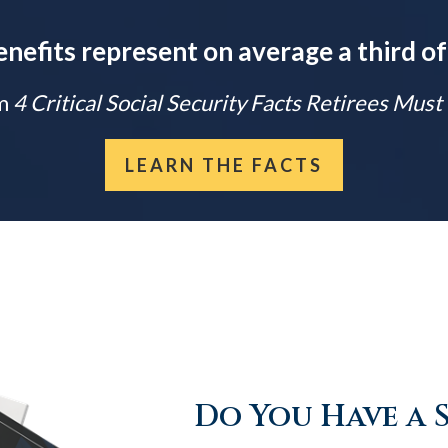
enefits represent on average a third of
m
4 Critical Social Security Facts Retirees Mus
LEARN THE FACTS
Do You Have a 