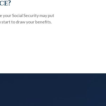
ce?
e your Social Security may put
 start to draw your benefits.