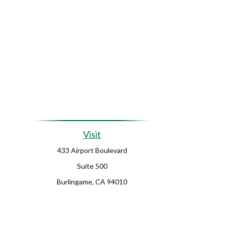
Visit
433 Airport Boulevard
Suite 500
Burlingame,
CA
94010
Ch