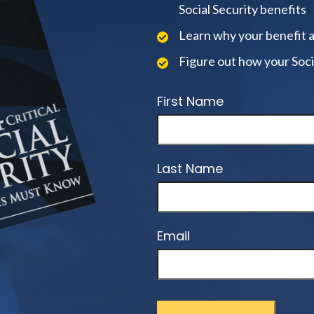
Social Security benefits
Learn why your benefit 
Figure out how your Soci
First Name
Last Name
Email