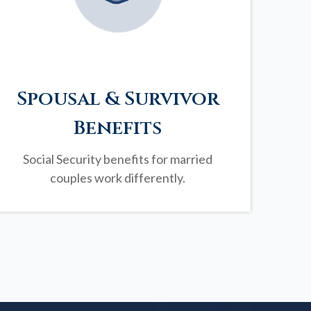
Spousal & Survivor
Benefits
Social Security benefits for married
couples work differently.