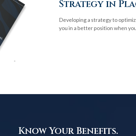
Strategy in Pla
Developing a strategy to optimiz
you in a better position when you
Know Your Benefits.