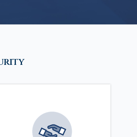
urity