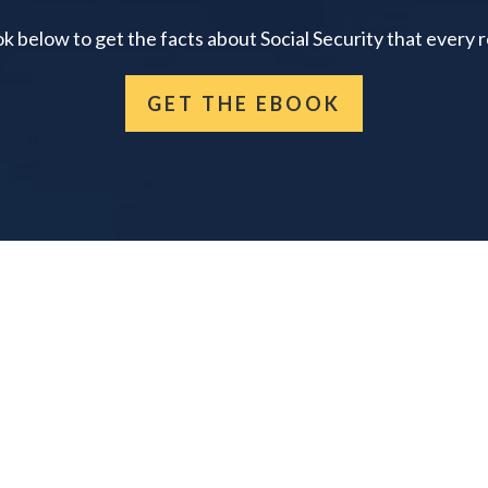
below to get the facts about Social Security that every 
GET THE EBOOK