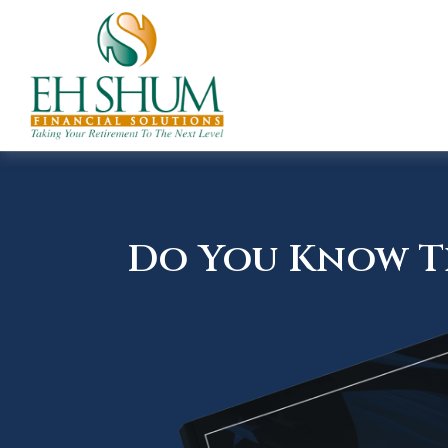
Do You Know Th