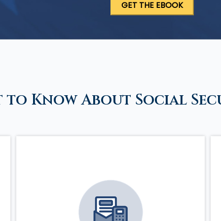
 to Know About Social Sec